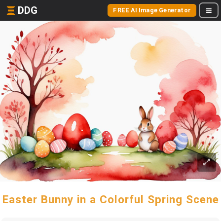
DDG
FREE AI Image Generator
Easter Bunny in a Colorful Spring Scene