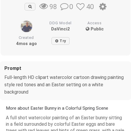
0
40
98
DDG Model
Access
DaVinci2
Public
Created
Try
4mos ago
Prompt
Full-length HD clipart watercolor cartoon drawing painting
style red tones and an Easter setting on a white
background
More about Easter Bunny in a Colorful Spring Scene
A full shot watercolor painting of an Easter bunny sitting
in a field surrounded by colorful Easter eggs and bare
trees with red leaves and hints of green grass, with a pale