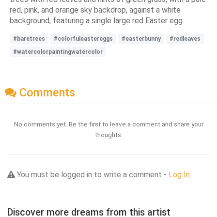
red, pink, and orange sky backdrop, against a white
background, featuring a single large red Easter egg.
#baretrees
#colorfuleastereggs
#easterbunny
#redleaves
#watercolorpaintingwatercolor
Comments
No comments yet. Be the first to leave a comment and share your
thoughts.
You must be logged in to write a comment -
Log In
Discover more dreams from this artist