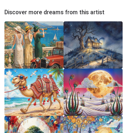
Discover more dreams from this artist