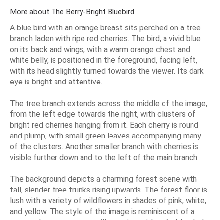
More about The Berry-Bright Bluebird
A blue bird with an orange breast sits perched on a tree
branch laden with ripe red cherries. The bird, a vivid blue
on its back and wings, with a warm orange chest and
white belly, is positioned in the foreground, facing left,
with its head slightly turned towards the viewer. Its dark
eye is bright and attentive.
The tree branch extends across the middle of the image,
from the left edge towards the right, with clusters of
bright red cherries hanging from it. Each cherry is round
and plump, with small green leaves accompanying many
of the clusters. Another smaller branch with cherries is
visible further down and to the left of the main branch.
The background depicts a charming forest scene with
tall, slender tree trunks rising upwards. The forest floor is
lush with a variety of wildflowers in shades of pink, white,
and yellow. The style of the image is reminiscent of a