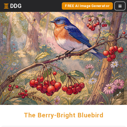
DDG
FREE AI Image Generator
The Berry-Bright Bluebird