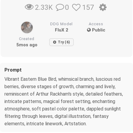
0
157
2.33K
DDG Model
Access
FluX 2
Public
Created
Try (6)
5mos ago
Prompt
Vibrant Eastern Blue Bird, whimsical branch, luscious red
berries, diverse stages of growth, charming and lively,
reminiscent of Arthur Rackham's style, detailed feathers,
intricate patterns, magical forest setting, enchanting
atmosphere, soft pastel color palette, dappled sunlight
filtering through leaves, digital illustration, fantasy
elements, intricate linework, Artstation.