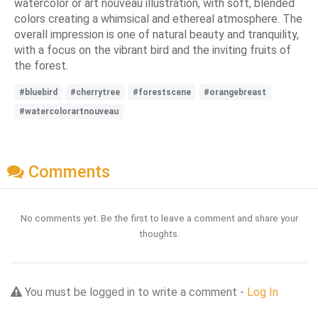
watercolor or art nouveau illustration, with soft, blended
colors creating a whimsical and ethereal atmosphere. The
overall impression is one of natural beauty and tranquility,
with a focus on the vibrant bird and the inviting fruits of
the forest.
#bluebird
#cherrytree
#forestscene
#orangebreast
#watercolorartnouveau
Comments
No comments yet. Be the first to leave a comment and share your
thoughts.
You must be logged in to write a comment -
Log In