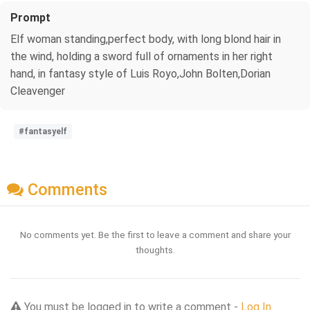
Prompt
Elf woman standing,perfect body, with long blond hair in
the wind, holding a sword full of ornaments in her right
hand, in fantasy style of Luis Royo,John Bolten,Dorian
Cleavenger
#fantasyelf
Comments
No comments yet. Be the first to leave a comment and share your
thoughts.
You must be logged in to write a comment -
Log In