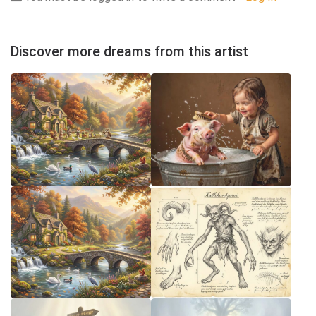
Discover more dreams from this artist