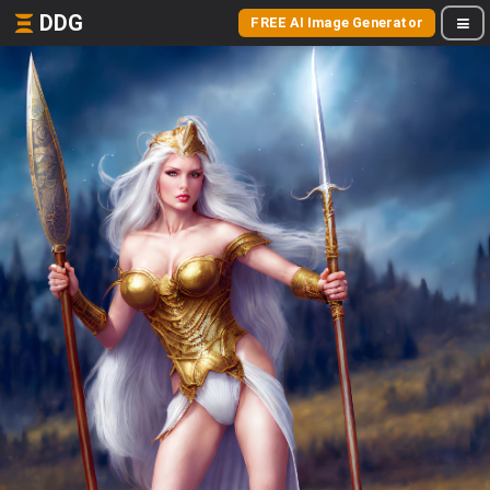
DDG
FREE AI Image Generator