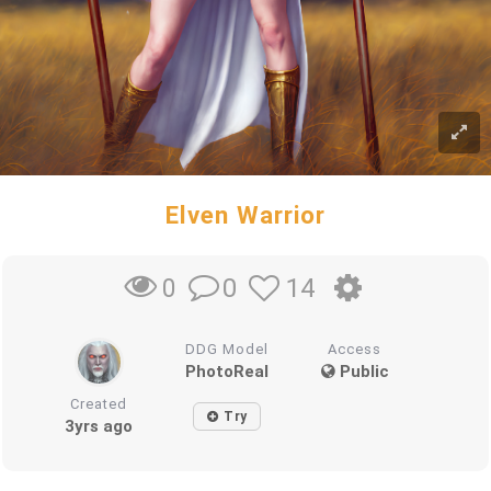
Elven Warrior
0
14
0
DDG Model
Access
PhotoReal
Public
Created
Try
3yrs ago