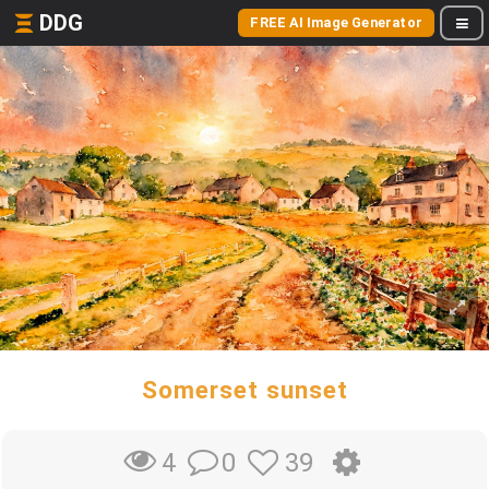
DDG
FREE AI Image Generator
Somerset sunset
0
39
4