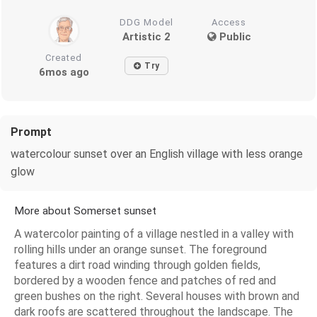
DDG Model
Access
Artistic 2
Public
Created
Try
6mos ago
Prompt
watercolour sunset over an English village with less orange
glow
More about Somerset sunset
A watercolor painting of a village nestled in a valley with
rolling hills under an orange sunset. The foreground
features a dirt road winding through golden fields,
bordered by a wooden fence and patches of red and
green bushes on the right. Several houses with brown and
dark roofs are scattered throughout the landscape. The