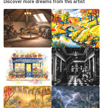
Discover more dreams from this artist