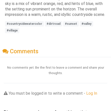
sky is a mix of vibrant orange, red, and hints of blue, with
the setting sun prominent on the horizon. The overall
impression is a warm, rustic, and idyllic countryside scene.
#countrysidewatercolor
#dirtroad
#sunset
#valley
#village
Comments
No comments yet. Be the first to leave a comment and share your
thoughts.
You must be logged in to write a comment -
Log In