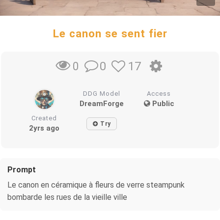
Le canon se sent fier
0
17
0
DDG Model
Access
DreamForge
Public
Created
Try
2yrs ago
Prompt
Le canon en céramique à fleurs de verre steampunk
bombarde les rues de la vieille ville