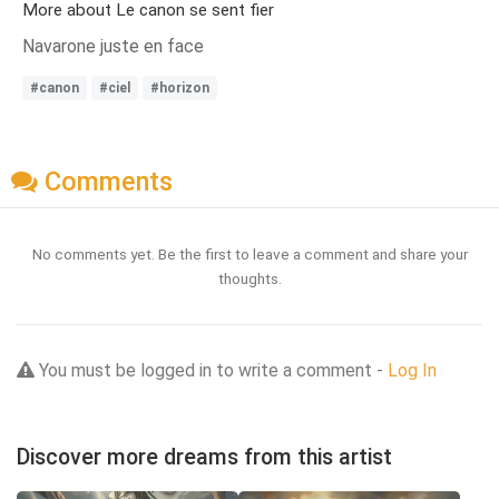
More about Le canon se sent fier
Navarone juste en face
#canon
#ciel
#horizon
Comments
No comments yet. Be the first to leave a comment and share your
thoughts.
You must be logged in to write a comment -
Log In
Discover more dreams from this artist