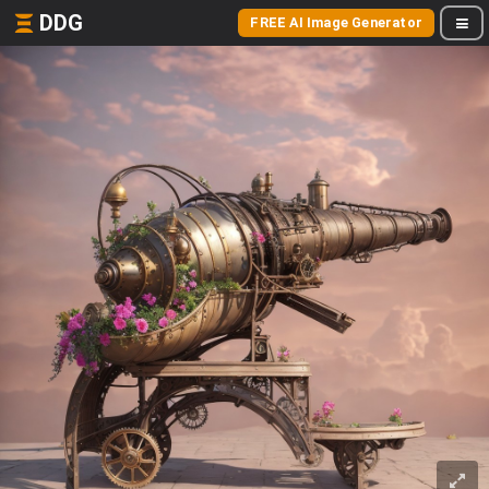
DDG
FREE AI Image Generator