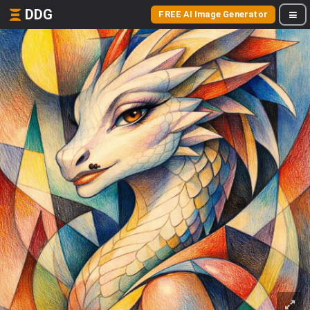
DDG
FREE AI Image Generator