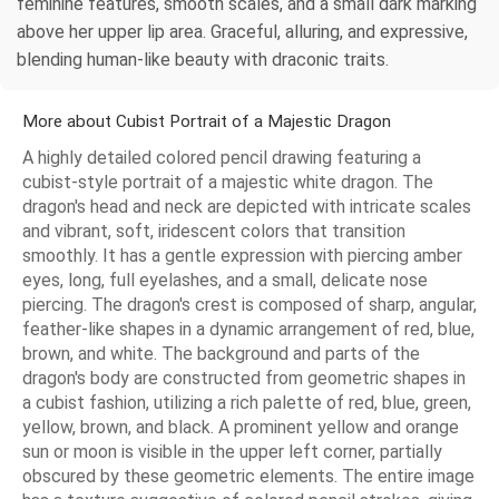
feminine features, smooth scales, and a small dark marking
above her upper lip area. Graceful, alluring, and expressive,
blending human-like beauty with draconic traits.
More about Cubist Portrait of a Majestic Dragon
A highly detailed colored pencil drawing featuring a
cubist-style portrait of a majestic white dragon. The
dragon's head and neck are depicted with intricate scales
and vibrant, soft, iridescent colors that transition
smoothly. It has a gentle expression with piercing amber
eyes, long, full eyelashes, and a small, delicate nose
piercing. The dragon's crest is composed of sharp, angular,
feather-like shapes in a dynamic arrangement of red, blue,
brown, and white. The background and parts of the
dragon's body are constructed from geometric shapes in
a cubist fashion, utilizing a rich palette of red, blue, green,
yellow, brown, and black. A prominent yellow and orange
sun or moon is visible in the upper left corner, partially
obscured by these geometric elements. The entire image