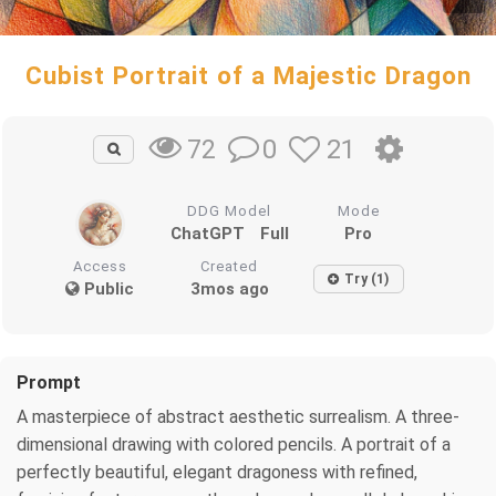
Cubist Portrait of a Majestic Dragon
0
21
72
DDG Model
Mode
ChatGPT
Full
Pro
Access
Created
Try (1)
Public
3mos ago
Prompt
A masterpiece of abstract aesthetic surrealism. A three-
dimensional drawing with colored pencils. A portrait of a
perfectly beautiful, elegant dragoness with refined,