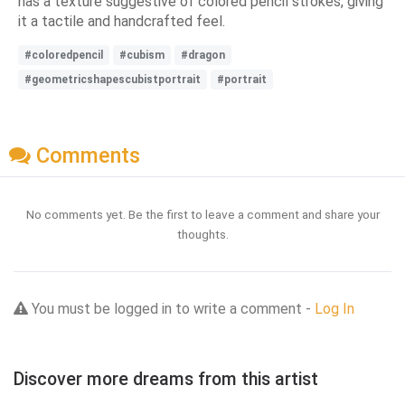
has a texture suggestive of colored pencil strokes, giving
it a tactile and handcrafted feel.
#coloredpencil
#cubism
#dragon
#geometricshapescubistportrait
#portrait
Comments
No comments yet. Be the first to leave a comment and share your
thoughts.
You must be logged in to write a comment -
Log In
Discover more dreams from this artist