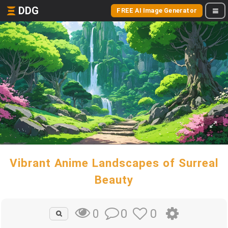
DDG
FREE AI Image Generator
Vibrant Anime Landscapes of Surreal
Beauty
0
0
0