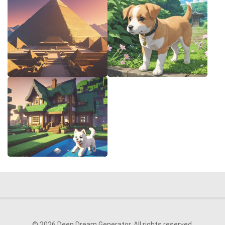
© 2026 Deep Dream Generator. All rights reserved.