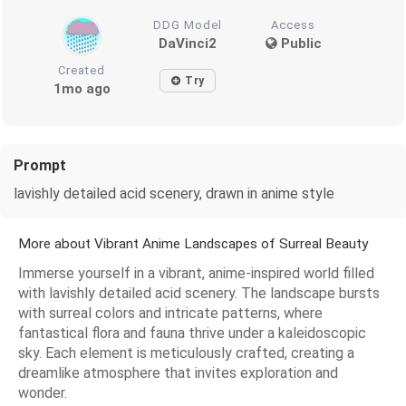
DDG Model
Access
DaVinci2
Public
Created
Try
1mo ago
Prompt
lavishly detailed acid scenery, drawn in anime style
More about Vibrant Anime Landscapes of Surreal Beauty
Immerse yourself in a vibrant, anime-inspired world filled
with lavishly detailed acid scenery. The landscape bursts
with surreal colors and intricate patterns, where
fantastical flora and fauna thrive under a kaleidoscopic
sky. Each element is meticulously crafted, creating a
dreamlike atmosphere that invites exploration and
wonder.