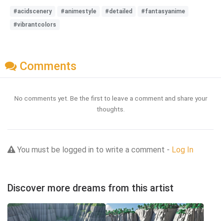
#acidscenery
#animestyle
#detailed
#fantasyanime
#vibrantcolors
Comments
No comments yet. Be the first to leave a comment and share your
thoughts.
You must be logged in to write a comment -
Log In
Discover more dreams from this artist