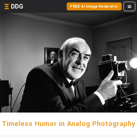
DDG
FREE AI Image Generator
Timeless Humor in Analog Photography