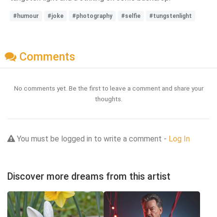
#humour
#joke
#photography
#selfie
#tungstenlight
Comments
No comments yet. Be the first to leave a comment and share your
thoughts.
You must be logged in to write a comment -
Log In
Discover more dreams from this artist