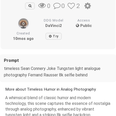
0
2
0
DDG Model
Access
DaVinci2
Public
Created
Try
10mos ago
Prompt
timeless Sean Connery Joke Tungsten light analogue
photography Fernand Rausser 8k selfie behind
More about Timeless Humor in Analog Photography
A whimsical blend of classic humor and modern
technology, this scene captures the essence of nostalgia
through analog photography, enhanced by vibrant
tungsten light and a striking 8k selfie backdrop.