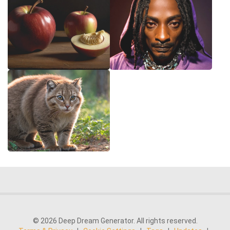
© 2026 Deep Dream Generator. All rights reserved.