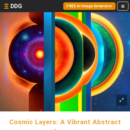
DDG
FREE AI Image Generator
Cosmic Layers: A Vibrant Abstract