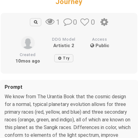
Journey
0
0
1
DDG Model
Access
Artistic 2
Public
Created
Try
10mos ago
Prompt
We know from The Urantia Book that the cosmic design
for a normal, typical planetary evolution allows for three
primary races (red, yellow, and blue) and three secondary
races (orange, green, and indigo), all of which are known on
this planet as the Sangik races. Differences in color, which
conform to elements of the light spectrum, improve