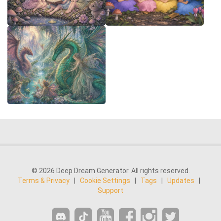
© 2026 Deep Dream Generator. All rights reserved.
Terms & Privacy
|
Cookie Settings
|
Tags
|
Updates
|
Support