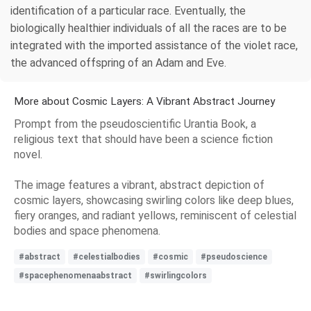
identification of a particular race. Eventually, the
biologically healthier individuals of all the races are to be
integrated with the imported assistance of the violet race,
the advanced offspring of an Adam and Eve.
More about Cosmic Layers: A Vibrant Abstract Journey
Prompt from the pseudoscientific Urantia Book, a
religious text that should have been a science fiction
novel.
The image features a vibrant, abstract depiction of
cosmic layers, showcasing swirling colors like deep blues,
fiery oranges, and radiant yellows, reminiscent of celestial
bodies and space phenomena.
#abstract
#celestialbodies
#cosmic
#pseudoscience
#spacephenomenaabstract
#swirlingcolors