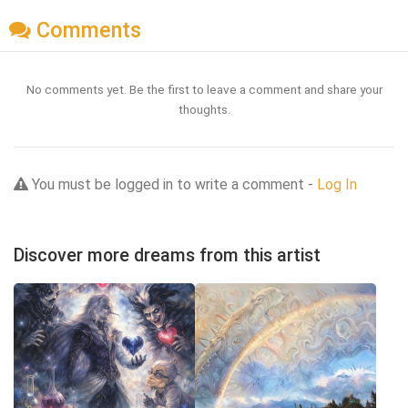
Comments
No comments yet. Be the first to leave a comment and share your
thoughts.
You must be logged in to write a comment -
Log In
Discover more dreams from this artist