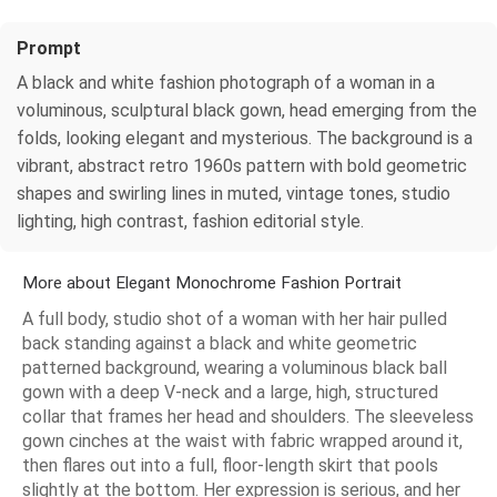
Prompt
A black and white fashion photograph of a woman in a
voluminous, sculptural black gown, head emerging from the
folds, looking elegant and mysterious. The background is a
vibrant, abstract retro 1960s pattern with bold geometric
shapes and swirling lines in muted, vintage tones, studio
lighting, high contrast, fashion editorial style.
More about Elegant Monochrome Fashion Portrait
A full body, studio shot of a woman with her hair pulled
back standing against a black and white geometric
patterned background, wearing a voluminous black ball
gown with a deep V-neck and a large, high, structured
collar that frames her head and shoulders. The sleeveless
gown cinches at the waist with fabric wrapped around it,
then flares out into a full, floor-length skirt that pools
slightly at the bottom. Her expression is serious, and her