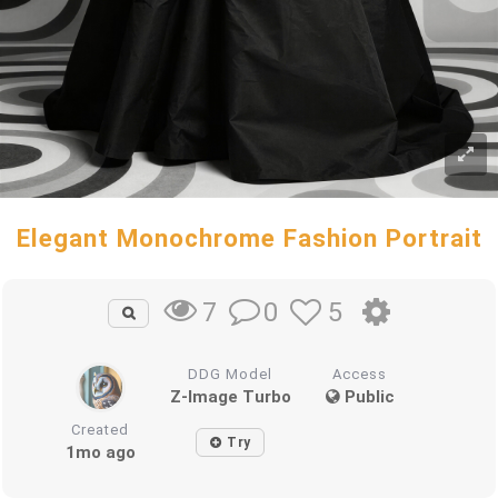
Elegant Monochrome Fashion Portrait
0
5
7
DDG Model
Access
Z-Image Turbo
Public
Created
Try
1mo ago