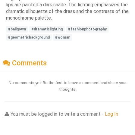
lips are painted a dark shade. The lighting emphasizes the
dramatic silhouette of the dress and the contrasts of the
monochrome palette.
#ballgown
#dramaticlighting
#fashionphotography
#geometricbackground
#woman
Comments
No comments yet. Be the first to leave a comment and share your
thoughts.
You must be logged in to write a comment -
Log In