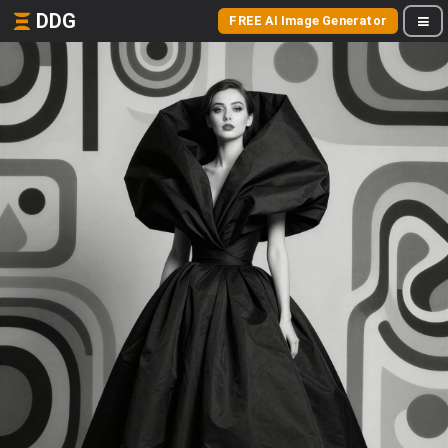
DDG
FREE AI Image Generator