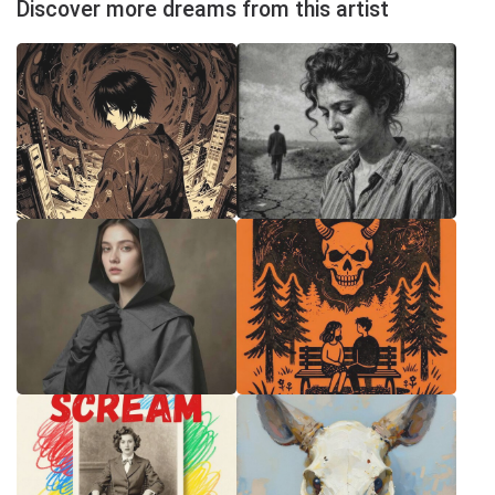
Discover more dreams from this artist