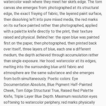
watercolor wash where they meet her skin's edge. The torn
canvas she emerges from: photographed at its structural
edge, the exact fraying of fabric, the layered paint surface,
then dissolving left into pure mixed media, the red marks
on its surface painted rather than photographed, applied
with a palette knife directly to the print, their texture
raised and physical. Behind her: the open blue was painted
first on the paper, then photographed, then printed back
over itself, three layers of blue, each one a different
medium, the depth achieved through accumulation rather
than single exposure. Her hood: watercolor at its edges,
melting into the surrounding blue until fabric and
atmosphere are the same substance and she emerges
from both simultaneously. Poetic colors: Eye
Documentation Absolute, Blue Pigment Half-Painted
Cheek, Torn Edge Structural True, Raised Red Palette
Knife, Triple Layer Blue Depth. Maximum resolution eyes
softening to watercolor periphery, red marks physically