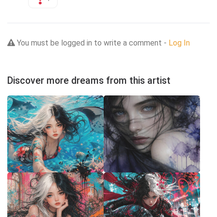
You must be logged in to write a comment -
Log In
Discover more dreams from this artist