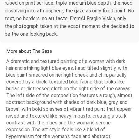
raised on print surface, triple-medium blue depth, the hood
dissolving into atmosphere, the gaze as only fixed point. No
text, no borders, no artifacts. EmmAI Fragile Vision, only
the photograph taken at the exact moment she decided to
be the one looking back.
More about The Gaze
A dramatic and textured painting of a woman with dark
hair and striking light blue eyes, head tilted slightly, with
blue paint smeared on her right cheek and chin, partially
covered by a thick, textured blue fabric that looks like
burlap or distressed cloth on the right side of the canvas.
The left side of the composition features a rough, almost
abstract background with shades of dark blue, gray, and
brown, with bold splashes of vibrant red paint that appear
raised and textured like heavy impasto, creating a stark
contrast with the blues and the woman's serene
expression. The art style feels like a blend of
hyperrealism for the woman's face and abstract