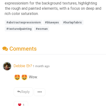
expressionism for the background textures, highlighting
the rough and painted elements, with a focus on deep and
rich color saturation.
#abstractexpressionism
#blueeyes
#burlapfabric
#texturedpainting
#woman
Comments
Debbie Eh?
1 month ago
 Wow.
Reply
1