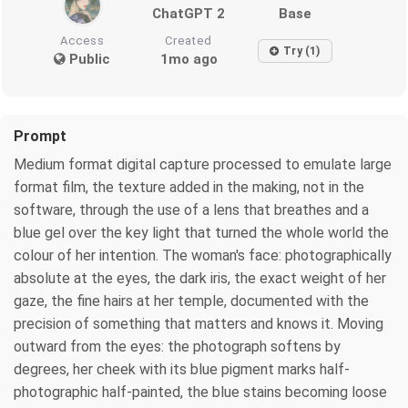
ChatGPT 2
Base
Access
Created
Try (1)
Public
1mo ago
Prompt
Medium format digital capture processed to emulate large
format film, the texture added in the making, not in the
software, through the use of a lens that breathes and a
blue gel over the key light that turned the whole world the
colour of her intention. The woman's face: photographically
absolute at the eyes, the dark iris, the exact weight of her
gaze, the fine hairs at her temple, documented with the
precision of something that matters and knows it. Moving
outward from the eyes: the photograph softens by
degrees, her cheek with its blue pigment marks half-
photographic half-painted, the blue stains becoming loose