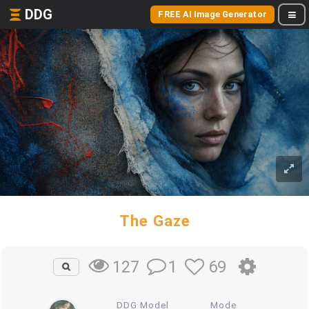
DDG
FREE AI Image Generator
The Gaze
1
69
127
DDG Model
Mode