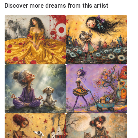
Discover more dreams from this artist