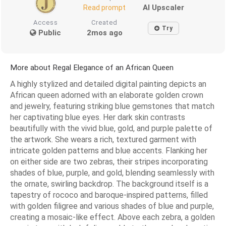
AI Upscaler
Read prompt
Access
Created
Try
Public
2mos ago
More about Regal Elegance of an African Queen
A highly stylized and detailed digital painting depicts an
African queen adorned with an elaborate golden crown
and jewelry, featuring striking blue gemstones that match
her captivating blue eyes. Her dark skin contrasts
beautifully with the vivid blue, gold, and purple palette of
the artwork. She wears a rich, textured garment with
intricate golden patterns and blue accents. Flanking her
on either side are two zebras, their stripes incorporating
shades of blue, purple, and gold, blending seamlessly with
the ornate, swirling backdrop. The background itself is a
tapestry of rococo and baroque-inspired patterns, filled
with golden filigree and various shades of blue and purple,
creating a mosaic-like effect. Above each zebra, a golden