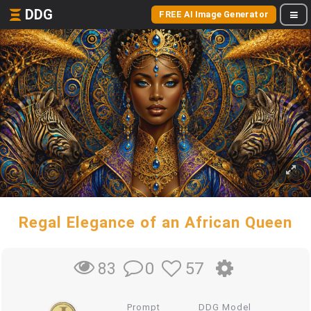
DDG
FREE AI Image Generator
Regal Elegance of an African Queen
0
57
83
Prompt
DDG Model