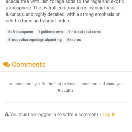
acacia tree with lush foliage adds to the regal and exotic
atmosphere. The overall composition is symmetrical,
luxurious, and highly detailed, with a strong emphasis on
rich textures and vibrant colors.
#africanqueen
#goldencrown
#intricatepatterns
#rococobaroquedigitalpainting
#zebras
Comments
No comments yet. Be the first to leave a comment and share your
thoughts.
You must be logged in to write a comment -
Log In