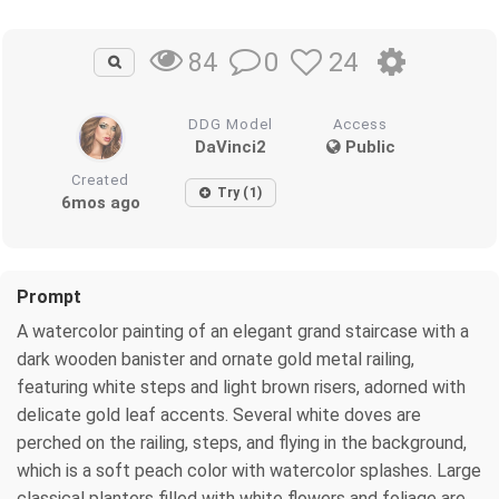
0
24
84
DDG Model
Access
DaVinci2
Public
Created
Try (1)
6mos ago
Prompt
A watercolor painting of an elegant grand staircase with a
dark wooden banister and ornate gold metal railing,
featuring white steps and light brown risers, adorned with
delicate gold leaf accents. Several white doves are
perched on the railing, steps, and flying in the background,
which is a soft peach color with watercolor splashes. Large
classical planters filled with white flowers and foliage are