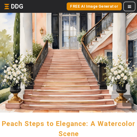
DDG
FREE AI Image Generator
Peach Steps to Elegance: A Watercolor
Scene