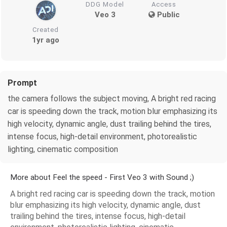
DDG Model
Access
Veo 3
Public
Created
1yr ago
Prompt
the camera follows the subject moving, A bright red racing
car is speeding down the track, motion blur emphasizing its
high velocity, dynamic angle, dust trailing behind the tires,
intense focus, high-detail environment, photorealistic
lighting, cinematic composition
More about Feel the speed - First Veo 3 with Sound ;)
A bright red racing car is speeding down the track, motion
blur emphasizing its high velocity, dynamic angle, dust
trailing behind the tires, intense focus, high-detail