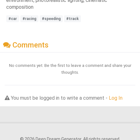
environment, photorealistic lighting, cinematic
composition
#car
#racing
#speeding
#track
Comments
No comments yet. Be the first to leave a comment and share your
thoughts.
You must be logged in to write a comment -
Log In
© 2026 Deep Dream Generator. All rights reserved.