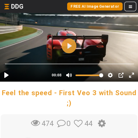
DDG
FREE AI Image Generator
Feel the speed - First Veo 3 with Sound
;)
0
44
474