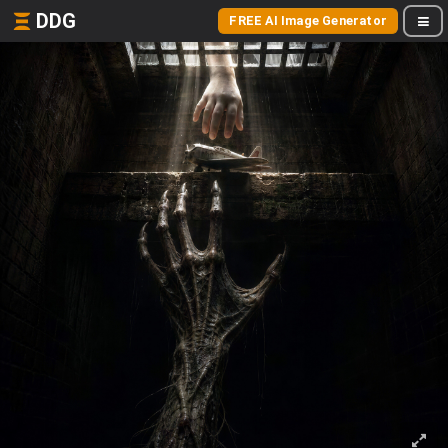
DDG
FREE AI Image Generator