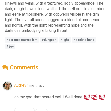
sinews and veins, with a textured, scaly appearance. The
dark, rough-hewn stone walls of the cell create a somber
and eerie atmosphere, with cobwebs visible in the dim
light. The overall scene suggests a blend of innocence
and horror, with the light representing hope and the
darkness embodying a lurking threat.
#darknesssurrealism
#dungeon
#light
#skeletalhand
#toy
Comments
Audrey
1 month ago
oh my god that scared me!!! Well done 