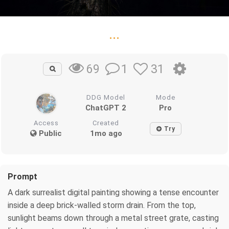
...
1
31
69
DDG Model
Mode
ChatGPT 2
Pro
Access
Created
Try
Public
1mo ago
Prompt
A dark surrealist digital painting showing a tense encounter
inside a deep brick-walled storm drain. From the top,
sunlight beams down through a metal street grate, casting