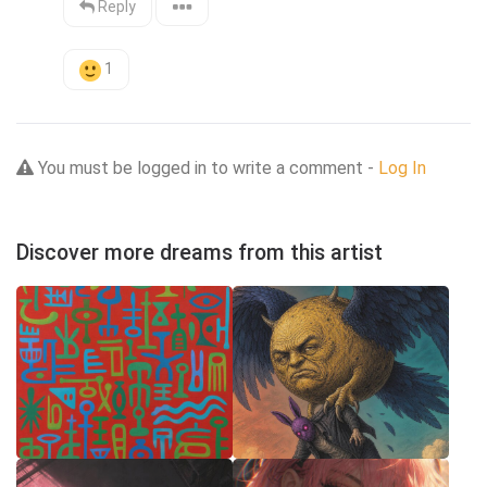
Reply
1
You must be logged in to write a comment -
Log In
Discover more dreams from this artist