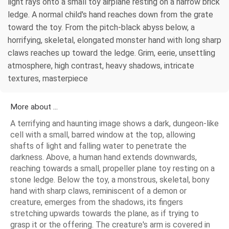
light rays onto a small toy airplane resting on a narrow brick
ledge. A normal child's hand reaches down from the grate
toward the toy. From the pitch-black abyss below, a
horrifying, skeletal, elongated monster hand with long sharp
claws reaches up toward the ledge. Grim, eerie, unsettling
atmosphere, high contrast, heavy shadows, intricate
textures, masterpiece
More about ...
A terrifying and haunting image shows a dark, dungeon-like
cell with a small, barred window at the top, allowing
shafts of light and falling water to penetrate the
darkness. Above, a human hand extends downwards,
reaching towards a small, propeller plane toy resting on a
stone ledge. Below the toy, a monstrous, skeletal, bony
hand with sharp claws, reminiscent of a demon or
creature, emerges from the shadows, its fingers
stretching upwards towards the plane, as if trying to
grasp it or the offering. The creature's arm is covered in