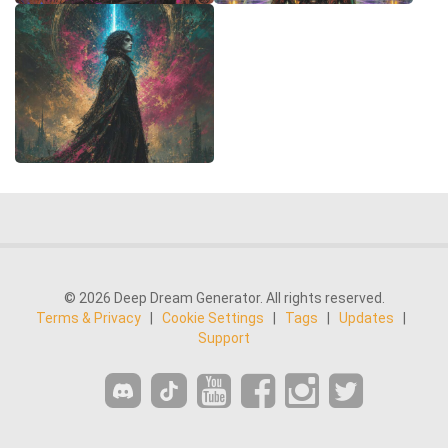
© 2026 Deep Dream Generator. All rights reserved.
Terms & Privacy
|
Cookie Settings
|
Tags
|
Updates
|
Support