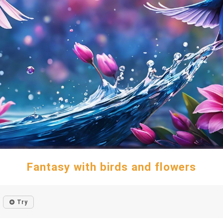
Fantasy with birds and flowers
Try