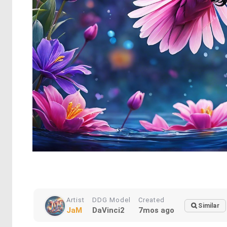
Artist
DDG Model
Created
Similar
JaM
DaVinci2
7mos ago