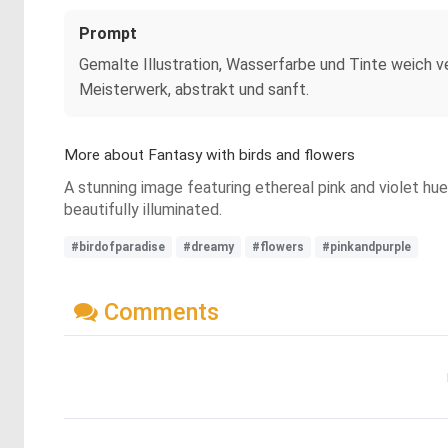
Prompt
Gemalte Illustration, Wasserfarbe und Tinte weich ve
Meisterwerk, abstrakt und sanft.
More about Fantasy with birds and flowers
A stunning image featuring ethereal pink and violet hue
beautifully illuminated.
#birdofparadise
#dreamy
#flowers
#pinkandpurple
Comments