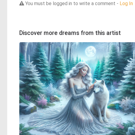
You must be logged in to write a comment -
Log In
Discover more dreams from this artist