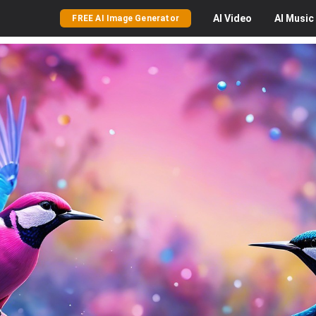
AI
Video
AI
Music
FREE AI Image Generator