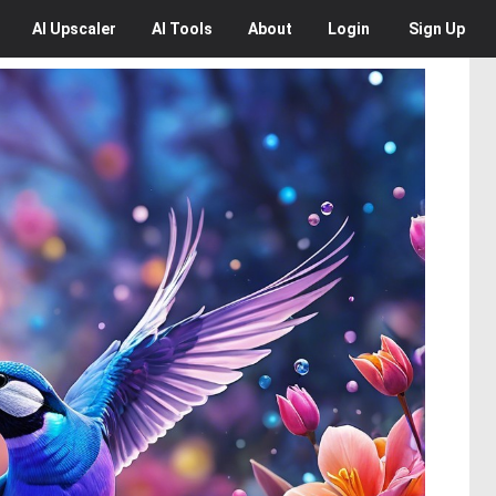
AI
Upscaler
AI
Tools
About
Login
Sign Up