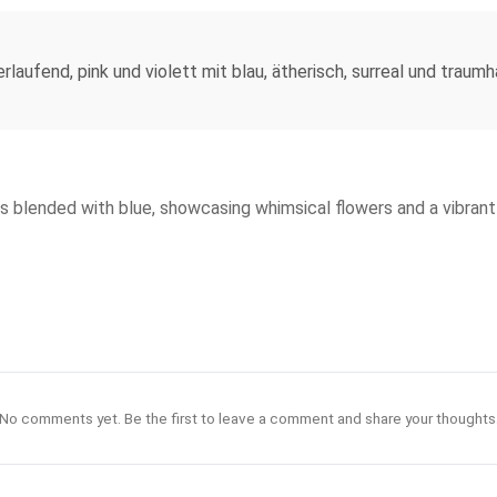
rlaufend, pink und violett mit blau, ätherisch, surreal und traum
s blended with blue, showcasing whimsical flowers and a vibrant 
No comments yet. Be the first to leave a comment and share your thoughts