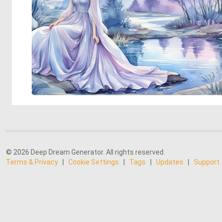
© 2026 Deep Dream Generator. All rights reserved.
Terms & Privacy
|
Cookie Settings
|
Tags
|
Updates
|
Support