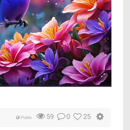
0
25
59
Public