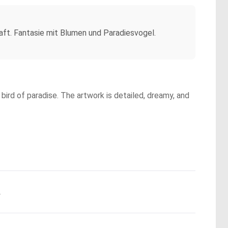
haft. Fantasie mit Blumen und Paradiesvogel.
bird of paradise. The artwork is detailed, dreamy, and
.