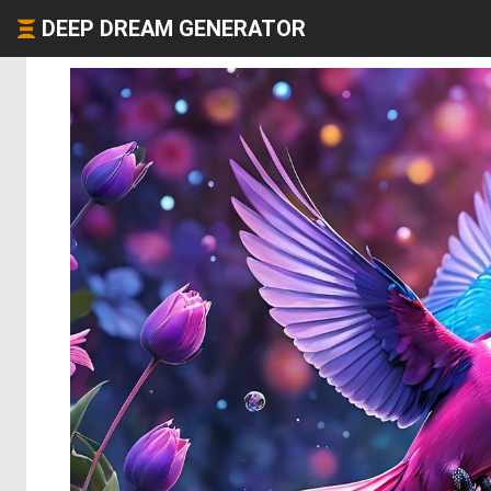
DEEP DREAM GENERATOR