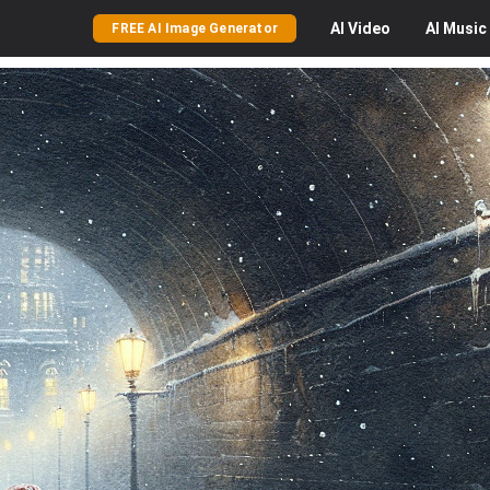
AI
Video
AI
Music
FREE AI Image Generator