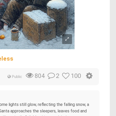
eless
2
100
804
Public
me lights still glow, reflecting the falling snow, a
he Santa approaches the sleepers, leaves food and