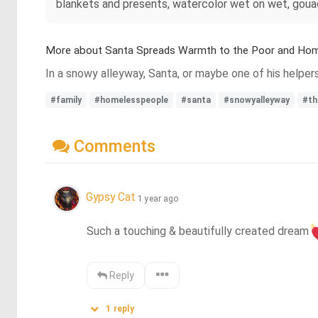
blankets and presents, watercolor wet on wet, gouach
More about Santa Spreads Warmth to the Poor and Ho
In a snowy alleyway, Santa, or maybe one of his helpers
#family
#homelesspeople
#santa
#snowyalleyway
#th
Comments
Gypsy Cat
1 year ago
Such a touching & beautifully created dream
Reply
1
reply