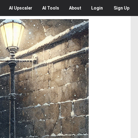
AI
Upscaler
AI
Tools
About
Login
Sign Up