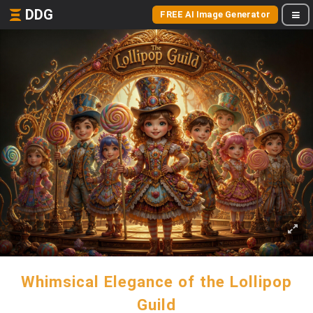
DDG
FREE AI Image Generator
Whimsical Elegance of the Lollipop
Guild