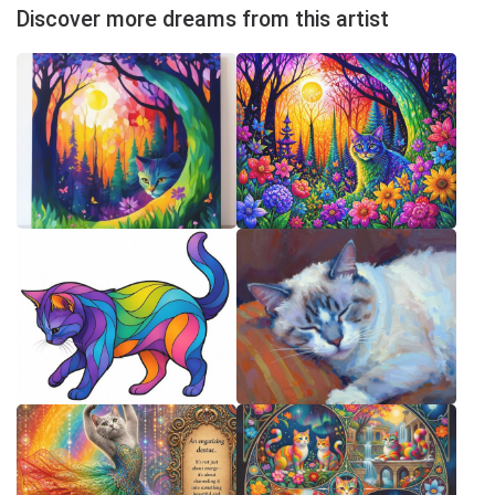
Discover more dreams from this artist