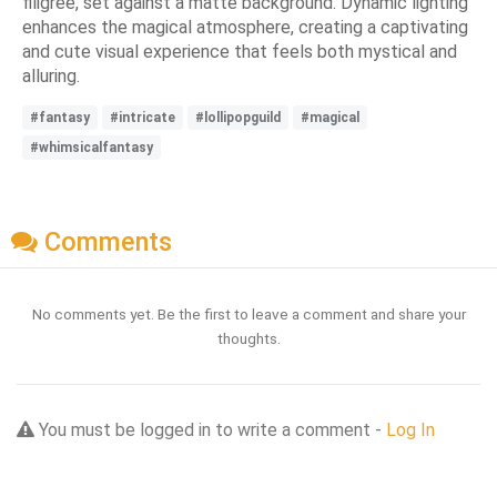
filigree, set against a matte background. Dynamic lighting
enhances the magical atmosphere, creating a captivating
and cute visual experience that feels both mystical and
alluring.
#fantasy
#intricate
#lollipopguild
#magical
#whimsicalfantasy
Comments
No comments yet. Be the first to leave a comment and share your
thoughts.
You must be logged in to write a comment -
Log In