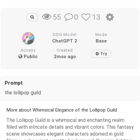
0
13
55
DDG Model
Mode
ChatGPT 2
Base
Access
Created
Try
Public
2mos ago
Prompt
the lollipop guild
More about Whimsical Elegance of the Lollipop Guild
The Lollipop Guild is a whimsical and enchanting realm
filled with intricate details and vibrant colors. This fantasy
scene showcases elegant characters adorned in gold