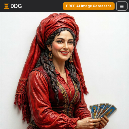
DDG
FREE AI Image Generator