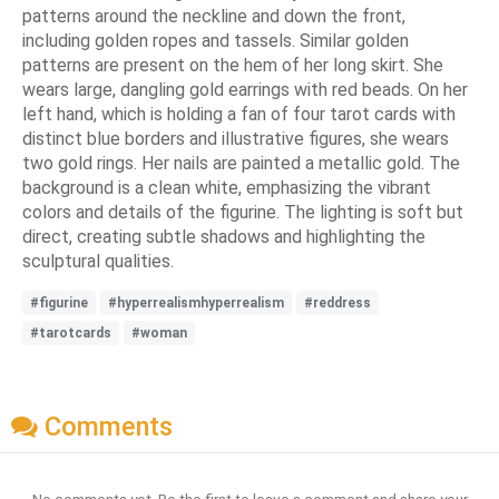
patterns around the neckline and down the front,
including golden ropes and tassels. Similar golden
patterns are present on the hem of her long skirt. She
wears large, dangling gold earrings with red beads. On her
left hand, which is holding a fan of four tarot cards with
distinct blue borders and illustrative figures, she wears
two gold rings. Her nails are painted a metallic gold. The
background is a clean white, emphasizing the vibrant
colors and details of the figurine. The lighting is soft but
direct, creating subtle shadows and highlighting the
sculptural qualities.
#figurine
#hyperrealismhyperrealism
#reddress
#tarotcards
#woman
Comments