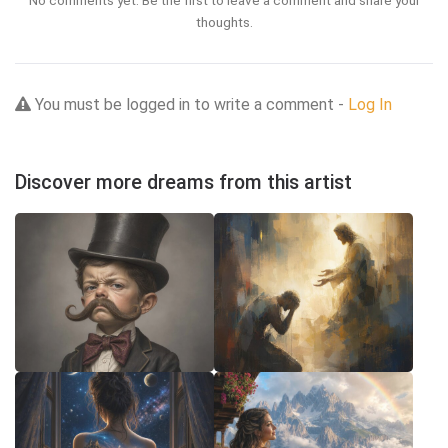
No comments yet. Be the first to leave a comment and share your
thoughts.
You must be logged in to write a comment -
Log In
Discover more dreams from this artist