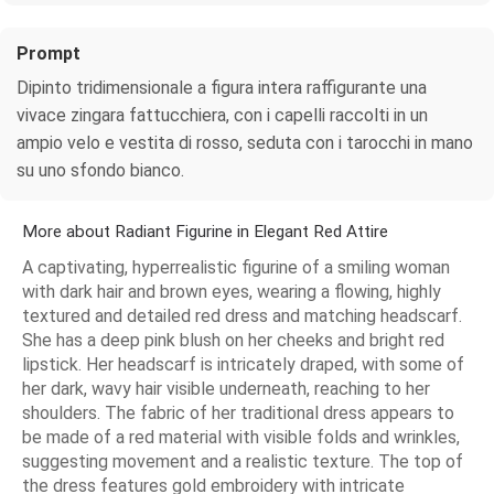
Prompt
Dipinto tridimensionale a figura intera raffigurante una
vivace zingara fattucchiera, con i capelli raccolti in un
ampio velo e vestita di rosso, seduta con i tarocchi in mano
su uno sfondo bianco.
More about Radiant Figurine in Elegant Red Attire
A captivating, hyperrealistic figurine of a smiling woman
with dark hair and brown eyes, wearing a flowing, highly
textured and detailed red dress and matching headscarf.
She has a deep pink blush on her cheeks and bright red
lipstick. Her headscarf is intricately draped, with some of
her dark, wavy hair visible underneath, reaching to her
shoulders. The fabric of her traditional dress appears to
be made of a red material with visible folds and wrinkles,
suggesting movement and a realistic texture. The top of
the dress features gold embroidery with intricate