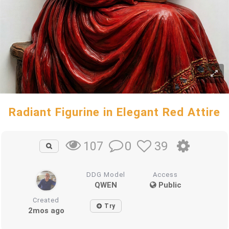
Radiant Figurine in Elegant Red Attire
0
39
107
DDG Model
Access
QWEN
Public
Created
Try
2mos ago