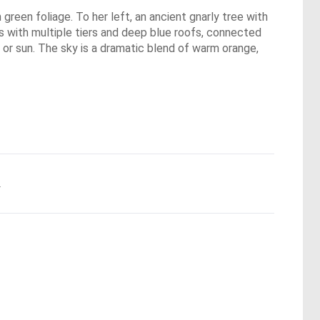
 green foliage. To her left, an ancient gnarly tree with
gs with multiple tiers and deep blue roofs, connected
 or sun. The sky is a dramatic blend of warm orange,
.