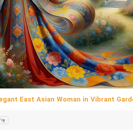
legant East Asian Woman in Vibrant Gard
Try