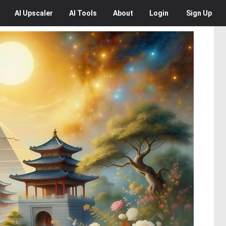
AI
Upscaler
AI
Tools
About
Login
Sign Up