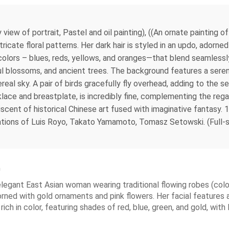
view of portrait, Pastel and oil painting), ((An ornate painting 
ricate floral patterns. Her dark hair is styled in an updo, adorn
olors – blues, reds, yellows, and oranges—that blend seamlessly 
rful blossoms, and ancient trees. The background features a ser
ereal sky. A pair of birds gracefully fly overhead, adding to the
cklace and breastplate, is incredibly fine, complementing the re
scent of historical Chinese art fused with imaginative fantasy.
trations of Luis Royo, Takato Yamamoto, Tomasz Setowski. (Full-s
n
n elegant East Asian woman wearing traditional flowing robes (colo
orned with gold ornaments and pink flowers. Her facial features are
ch in color, featuring shades of red, blue, green, and gold, with l