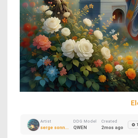
E
Artist
DDG Model
Created
serge sonn...
QWEN
2mos ago