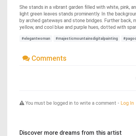
She stands in a vibrant garden filled with white, pink, a
light green leaves stands prominently. In the backgroun
by arched gateways and stone bridges. Further back, ma
yellow, and cool blue and purple hues, dotted with spar
#elegantwoman
#majesticmountainsdigitalpainting
#pagod
Comments
You must be logged in to write a comment -
Log In
Discover more dreams from this artist