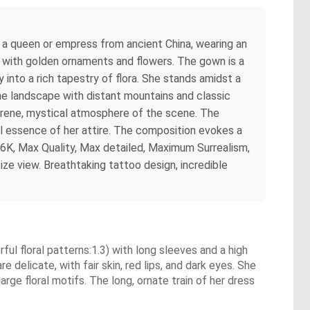
of a queen or empress from ancient China, wearing an
ed with golden ornaments and flowers. The gown is a
into a rich tapestry of flora. She stands amidst a
ene landscape with distant mountains and classic
 serene, mystical atmosphere of the scene. The
gal essence of her attire. The composition evokes a
 16K, Max Quality, Max detailed, Maximum Surrealism,
ize view. Breathtaking tattoo design, incredible
rful floral patterns:1.3) with long sleeves and a high
 delicate, with fair skin, red lips, and dark eyes. She
arge floral motifs. The long, ornate train of her dress