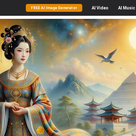
AI
Video
AI
Music
FREE AI Image Generator