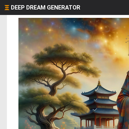
DEEP DREAM GENERATOR