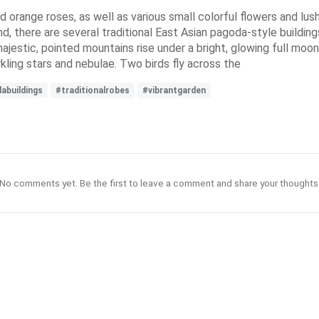
nd orange roses, as well as various small colorful flowers and lush
d, there are several traditional East Asian pagoda-style buildin
jestic, pointed mountains rise under a bright, glowing full moon
kling stars and nebulae. Two birds fly across the
abuildings
#traditionalrobes
#vibrantgarden
No comments yet. Be the first to leave a comment and share your thoughts