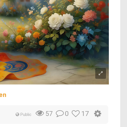
en
0
17
57
Public