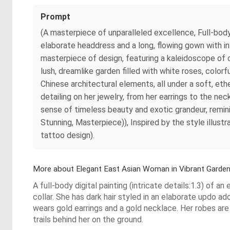
Prompt
(A masterpiece of unparalleled excellence, Full-body 
elaborate headdress and a long, flowing gown with int
masterpiece of design, featuring a kaleidoscope of c
lush, dreamlike garden filled with white roses, colo
Chinese architectural elements, all under a soft, eth
detailing on her jewelry, from her earrings to the ne
sense of timeless beauty and exotic grandeur, remini
Stunning, Masterpiece)), Inspired by the style illus
tattoo design).
More about Elegant East Asian Woman in Vibrant Garde
A full-body digital painting (intricate details:1.3) of a
collar. She has dark hair styled in an elaborate updo ad
wears gold earrings and a gold necklace. Her robes are ri
trails behind her on the ground.