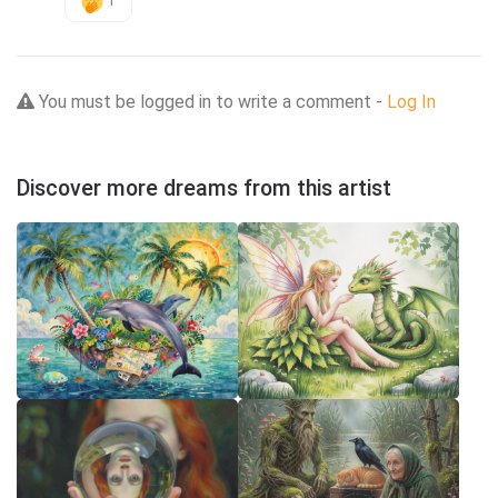
1
You must be logged in to write a comment -
Log In
Discover more dreams from this artist