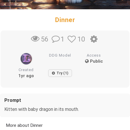
Dinner
1
10
56
DDG Model
Access
Public
Created
Try (1)
1yr ago
Prompt
Kitten with baby dragon in its mouth.
More about Dinner