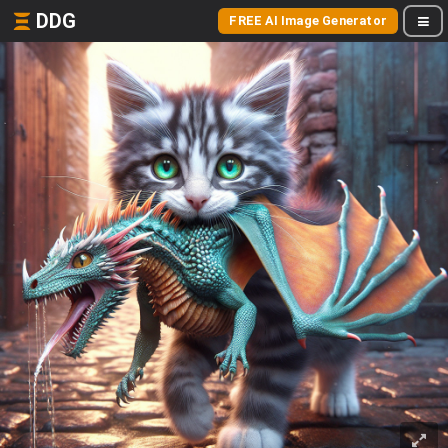
DDG
FREE AI Image Generator