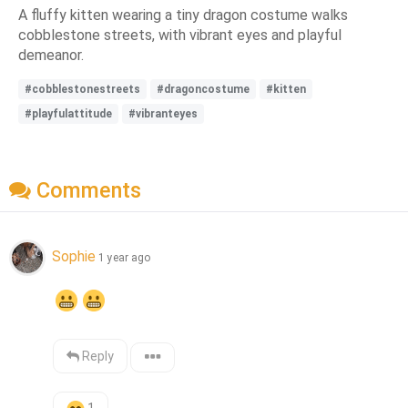
A fluffy kitten wearing a tiny dragon costume walks
cobblestone streets, with vibrant eyes and playful
demeanor.
#cobblestonestreets
#dragoncostume
#kitten
#playfulattitude
#vibranteyes
Comments
Sophie
1 year ago
Reply