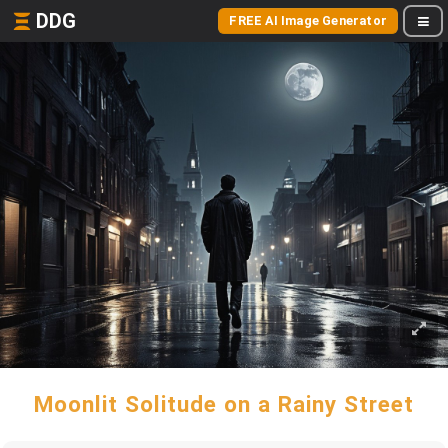
DDG
FREE AI Image Generator
Moonlit Solitude on a Rainy Street