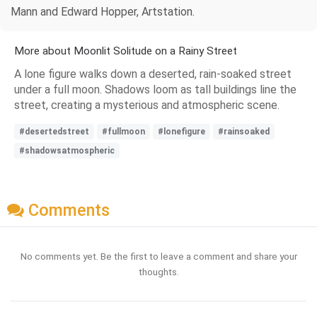
Mann and Edward Hopper, Artstation.
More about Moonlit Solitude on a Rainy Street
A lone figure walks down a deserted, rain-soaked street
under a full moon. Shadows loom as tall buildings line the
street, creating a mysterious and atmospheric scene.
#desertedstreet
#fullmoon
#lonefigure
#rainsoaked
#shadowsatmospheric
Comments
No comments yet. Be the first to leave a comment and share your
thoughts.