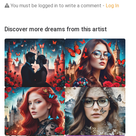
You must be logged in to write a comment -
Log In
Discover more dreams from this artist