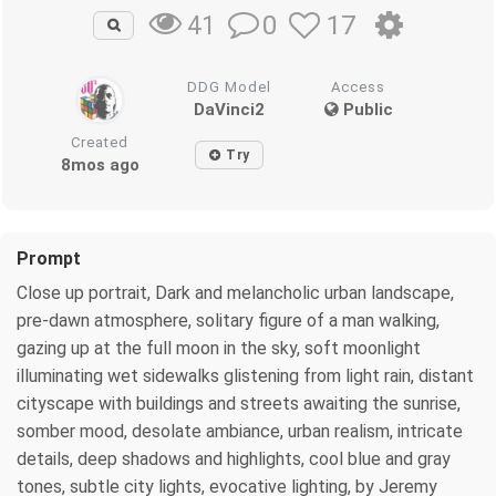
0
17
41
DDG Model
Access
DaVinci2
Public
Created
Try
8mos ago
Prompt
Close up portrait, Dark and melancholic urban landscape,
pre-dawn atmosphere, solitary figure of a man walking,
gazing up at the full moon in the sky, soft moonlight
illuminating wet sidewalks glistening from light rain, distant
cityscape with buildings and streets awaiting the sunrise,
somber mood, desolate ambiance, urban realism, intricate
details, deep shadows and highlights, cool blue and gray
tones, subtle city lights, evocative lighting, by Jeremy