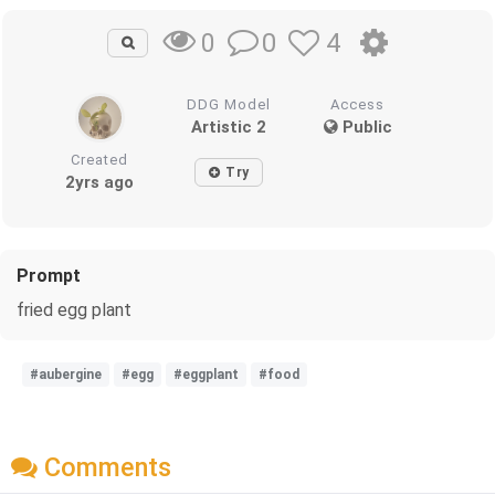
0
4
0
DDG Model
Access
Artistic 2
Public
Created
Try
2yrs ago
Prompt
fried egg plant
#aubergine
#egg
#eggplant
#food
Comments