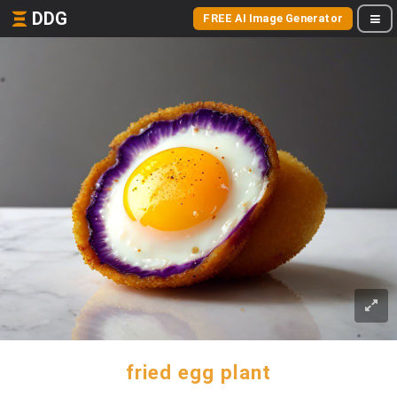
DDG
FREE AI Image Generator
fried egg plant