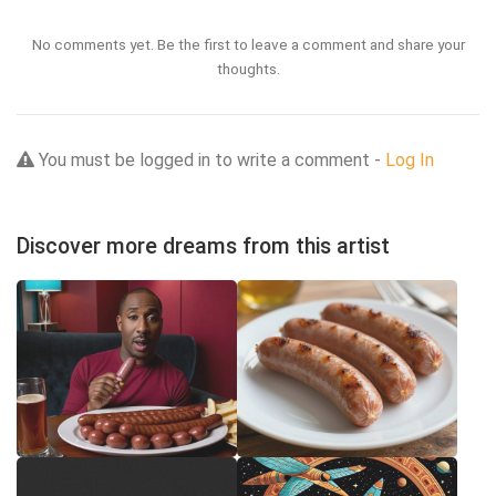
No comments yet. Be the first to leave a comment and share your
thoughts.
You must be logged in to write a comment -
Log In
Discover more dreams from this artist