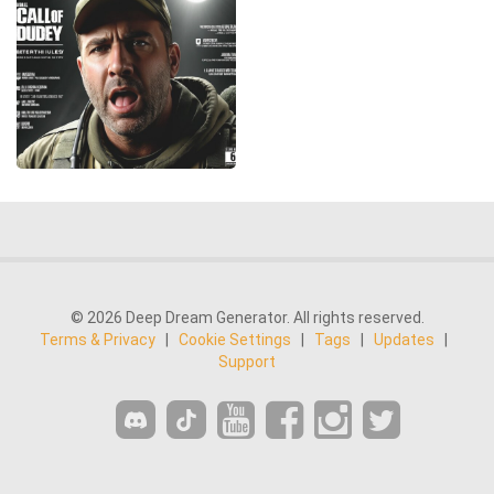
© 2026 Deep Dream Generator. All rights reserved.
Terms & Privacy
|
Cookie Settings
|
Tags
|
Updates
|
Support