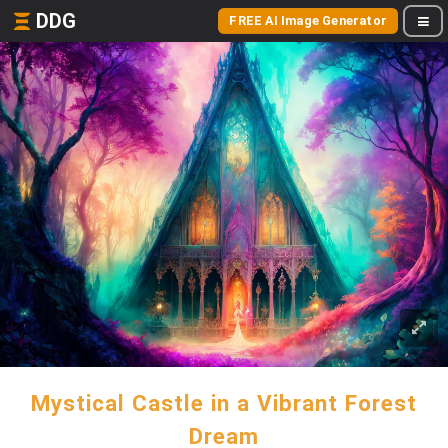
DDG
FREE AI Image Generator
Mystical Castle in a Vibrant Forest
Dream