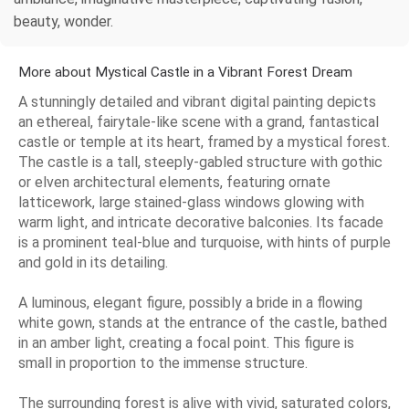
beauty, wonder.
More about Mystical Castle in a Vibrant Forest Dream
A stunningly detailed and vibrant digital painting depicts
an ethereal, fairytale-like scene with a grand, fantastical
castle or temple at its heart, framed by a mystical forest.
The castle is a tall, steeply-gabled structure with gothic
or elven architectural elements, featuring ornate
latticework, large stained-glass windows glowing with
warm light, and intricate decorative balconies. Its facade
is a prominent teal-blue and turquoise, with hints of purple
and gold in its detailing.
A luminous, elegant figure, possibly a bride in a flowing
white gown, stands at the entrance of the castle, bathed
in an amber light, creating a focal point. This figure is
small in proportion to the immense structure.
The surrounding forest is alive with vivid, saturated colors,