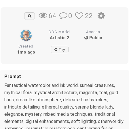
0
22
64
DDG Model
Access
Artistic 2
Public
Created
Try
1mo ago
Prompt
Fantastical watercolor and ink world, surreal creatures,
mythical flora, mystical architecture, magenta, teal, gold
hues, dreamlike atmosphere, delicate brushstrokes,
intricate detailing, ethereal quality, serene blonde lady,
elegance, mystery, mixed media techniques, traditional
elements, digital enhancements, soft lighting, otherworldly
ambiance, imaginative masterpiece, captivating fusion,