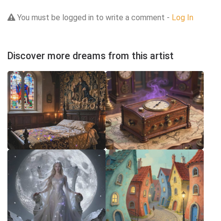
You must be logged in to write a comment -
Log In
Discover more dreams from this artist