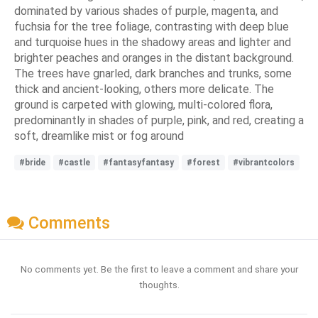
dominated by various shades of purple, magenta, and
fuchsia for the tree foliage, contrasting with deep blue
and turquoise hues in the shadowy areas and lighter and
brighter peaches and oranges in the distant background.
The trees have gnarled, dark branches and trunks, some
thick and ancient-looking, others more delicate. The
ground is carpeted with glowing, multi-colored flora,
predominantly in shades of purple, pink, and red, creating a
soft, dreamlike mist or fog around
#bride
#castle
#fantasyfantasy
#forest
#vibrantcolors
Comments
No comments yet. Be the first to leave a comment and share your
thoughts.