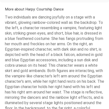
More about Harpy: Courtship Dance
Two individuals are dancing joyfully on a stage with a
vibrant, glowing rainbow-colored wall as the backdrop. To
the left, a character resembling a vampire, featuring light
skin, striking green eyes, and short, blue hair, is dressed in
a blue feathered costume. She has fangs protruding from
her mouth and freckles on her arms. On the right, an
Egyptian-inspired character, with dark skin and no shirt, is
depicted with the head of a black falcon, adorned in gold
and blue Egyptian accessories, including a sun disk and
cobra uraeus on its head. This character wears a white
skirt and gold armbands. Both figures are interacting, with
the vampire-like character's left arm around the Egyptian
character's arm, while her right hand rests on his back. The
Egyptian character holds her right hand with his left and
has his right arm around her waist. The stage is reflective,
mirroring the dancers and the rainbow light effects, and is
illuminated by several stage lights positioned around the
floor. In the background, to the far right, a colorful