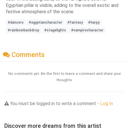
Egyptian pillar is visible, adding to the overall exotic and
festive atmosphere of the scene.
#dancers
#egyptiancharacter
#fantasy
#harpy
#rainbowbackdrop
#stagelights
#vampirecharacter
Comments
No comments yet. Be the first to leave a comment and share your
thoughts.
You must be logged in to write a comment -
Log In
Discover more dreams from this artist