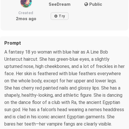
SeeDream
Public
Created
Try
2mos ago
Prompt
A fantasy 18 yo woman with blue hair as A Line Bob
Untercut haircut. She has green-blue eyes, a slightly
upturned nose, high cheekbones, and a lot of freckles in her
face. Her skin is feathered with blue feathers everywhere
on the whole body, except for her upper and lower legs.
She has cherry red painted nails and glossy lips. She has a
shapely, healthy-looking, and athletic figure. She is dancing
on the dance floor of a club with Ra, the ancient Egyptian
sun god. He has a falcon's head wearing a nemes headdress
and is clad in his iconic ancient Egyptian garments. She
bares her teeth—her vampire fangs are clearly visible.