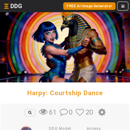
DDG
FREE AI Image Generator
Harpy: Courtship Dance
0
20
61
DDG Model
Access