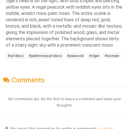
tiger's head is on the right, with bold stripes and piercing
yellow eyes. A regal peacock with reddish eyes sits in the
middle, amidst more palm trees. The entire scene is
rendered in rich, jewel-toned hues of deep red, gold,
bronze, and black, with a metallic and mosaic-like texture,
giving the impression of polished wood, glass, and metal
elements pieced together. The background shows hints
of a starry night sky with a prominent crescent moon.
#artdeco
#palmtreesartdeco
#peacock
#tiger
#woman
Comments
No comments yet. Be the first to leave a comment and share your
thoughts.
You must be logged in to write a comment -
Log In