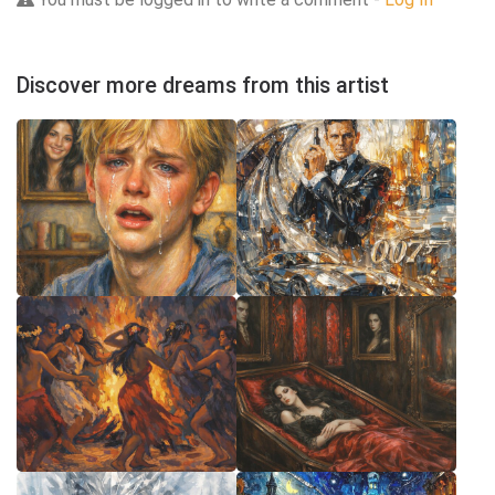
Discover more dreams from this artist