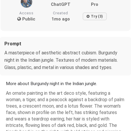
ChatGPT
Pro
Access
Created
Try (3)
Public
1mo ago
Prompt
A masterpiece of aesthetic abstract cubism. Burgundy
night in the Indian jungle. Textures of modern materials.
Glass, plastic, and metal in various shades and types.
More about Burgundy night in the Indian jungle.
An ornate painting in the art deco style, featuring a
woman, a tiger, and a peacock against a backdrop of palm
trees, a crescent moon, and a lotus flower. The woman's
face, shown in profile on the left, has striking features
and wears a teardrop earring; her hair is styled with
intricate, flowing lines of dark red, black, and gold. The