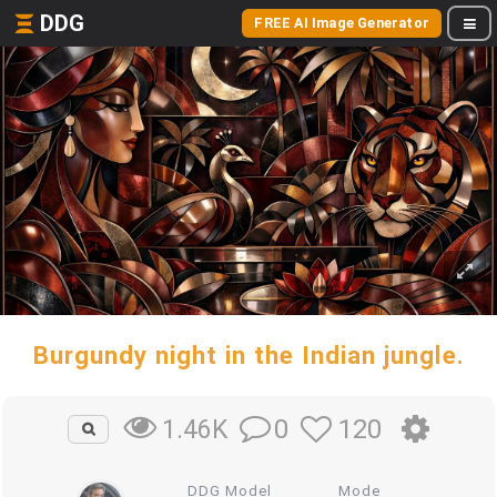
DDG
FREE AI Image Generator
Burgundy night in the Indian jungle.
0
120
1.46K
DDG Model
Mode