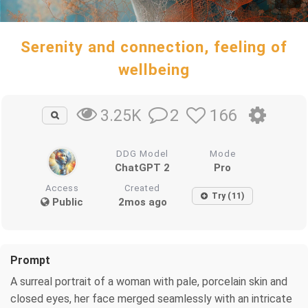
Serenity and connection, feeling of
wellbeing
2
166
3.25K
DDG Model
Mode
ChatGPT 2
Pro
Access
Created
Try (11)
Public
2mos ago
Prompt
A surreal portrait of a woman with pale, porcelain skin and
closed eyes, her face merged seamlessly with an intricate