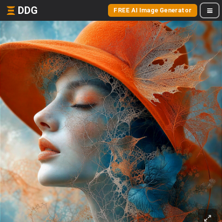
DDG
FREE AI Image Generator