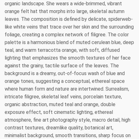
organic landscape. She wears a wide-brimmed, vibrant
orange felt hat that morphs into large, skeletal autumn
leaves. The composition is defined by delicate, spiderweb-
like white veins that trace over her skin and the surrounding
foliage, creating a complex network of filigree. The color
palette is a harmonious blend of muted cerulean blue, deep
teal, and warm terracotta orange, with soft, diffused
lighting that emphasizes the smooth textures of her face
against the grainy, tactile surface of the leaves. The
background is a dreamy, out-of-focus wash of blue and
orange tones, suggesting a conceptual, ethereal space
where human form and nature are intertwined. Surrealism,
intricate filigree, skeletal leaf veins, porcelain texture,
organic abstraction, muted teal and orange, double
exposure effect, soft cinematic lighting, ethereal
atmosphere, fine art photography style, macro detail, high
contrast textures, dreamlike quality, botanical art,
minimalist background, smooth transitions, sharp focus on