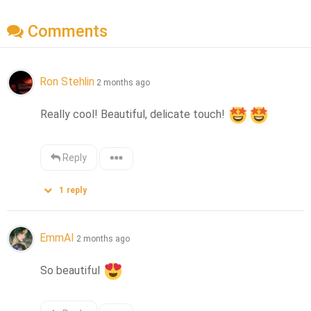
Comments
Ron Stehlin
2 months ago
Really cool! Beautiful, delicate touch! 
Reply
1
reply
EmmAI
2 months ago
So beautiful 