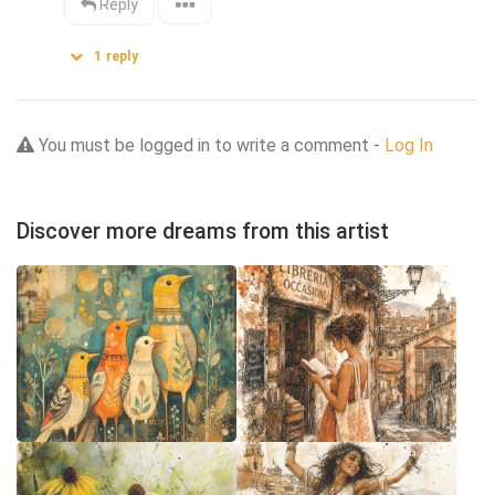
Reply
1
reply
You must be logged in to write a comment -
Log In
Discover more dreams from this artist