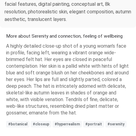
facial features, digital painting, conceptual art, 8k
resolution, photorealistic skin, elegant composition, autumn
aesthetic, translucent layers.
More about Serenity and connection, feeling of wellbeing
A highly detailed close-up shot of a young woman's face
in profile, facing left, wearing a vibrant orange wide-
brimmed felt hat. Her eyes are closed in peaceful
contemplation. Her skin is a pallid white with hints of light
blue and soft orange blush on her cheekbones and around
her eyes. Her lips are full and slightly parted, colored a
deep peach. The hat is intricately adorned with delicate,
skeletal-like autumn leaves in shades of orange and
white, with visible venation. Tendrils of fine, delicate,
web-like structures, resembling dried plant matter or
gossamer, emanate from the hat.
#botanical
#closeup
#hyperrealism
#portrait
#serenity