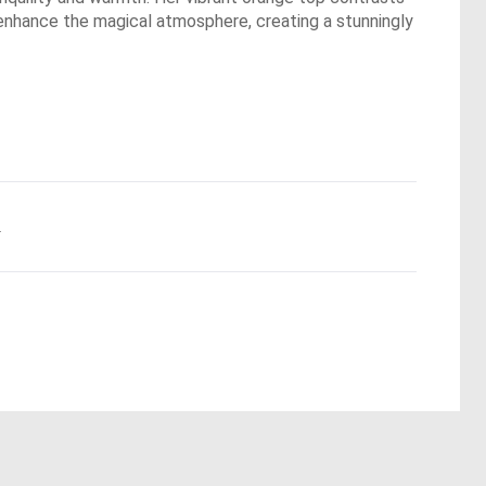
g enhance the magical atmosphere, creating a stunningly
.