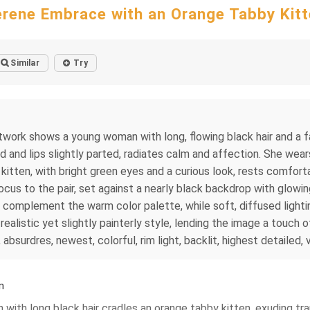
rene Embrace with an Orange Tabby Kit
Similar
Try
l artwork shows a young woman with long, flowing black hair and a
d and lips slightly parted, radiates calm and affection. She wea
he kitten, with bright green eyes and a curious look, rests comfort
us to the pair, set against a nearly black backdrop with glowing
 complement the warm color palette, while soft, diffused lighting
 realistic yet slightly painterly style, lending the image a touch 
, absurdres, newest, colorful, rim light, backlit, highest detailed,
n
n with long black hair cradles an orange tabby kitten, exuding tr