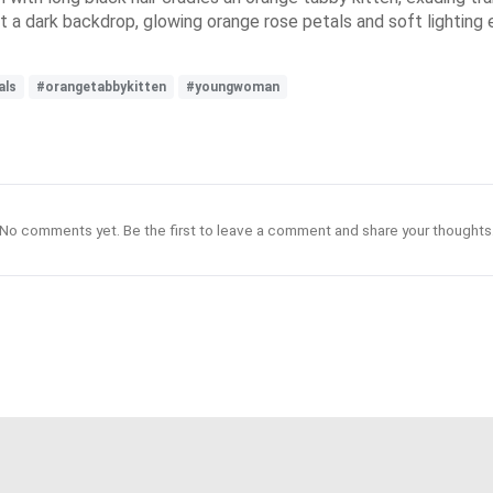
nst a dark backdrop, glowing orange rose petals and soft lightin
als
#orangetabbykitten
#youngwoman
No comments yet. Be the first to leave a comment and share your thoughts