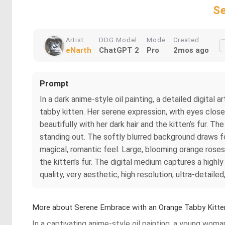
Se
Artist
DDG Model
Mode
Created
eNarth
ChatGPT 2
Pro
2mos ago
Prompt
In a dark anime-style oil painting, a detailed digita
tabby kitten. Her serene expression, with eyes close
beautifully with her dark hair and the kitten’s fur. T
standing out. The softly blurred background draws foc
magical, romantic feel. Large, blooming orange roses
the kitten’s fur. The digital medium captures a highly
quality, very aesthetic, high resolution, ultra-detailed
More about Serene Embrace with an Orange Tabby Kitte
In a captivating anime-style oil painting, a young woma