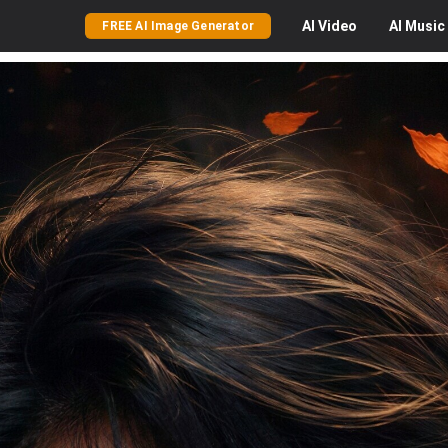
AI
Video
AI
Music
FREE AI Image Generator