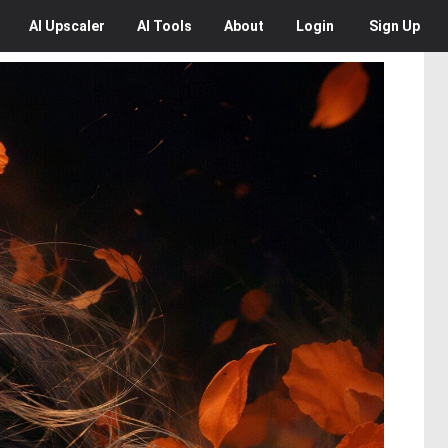
AI
Upscaler
AI
Tools
About
Login
Sign Up