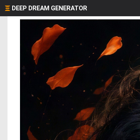
DEEP DREAM GENERATOR