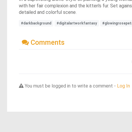
with her fair complexion and the kitten's fur. Set agai
detailed and colorful scene.
#darkbackground
#digitalartworkfantasy
#glowingrosepet
Comments
You must be logged in to write a comment -
Log In
Discover more dreams from this artist