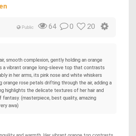
ten
0
20
64
Public
 fair, smooth complexion, gently holding an orange
rs a vibrant orange long-sleeve top that contrasts
ably in her arms, its pink nose and white whiskers
 orange rose petals drifting through the air, adding a
 highlights the delicate textures of her hair and
of fantasy. (masterpiece, best quality, amazing
 very awa)
anquility and warmth. Her vibrant orange top contrasts