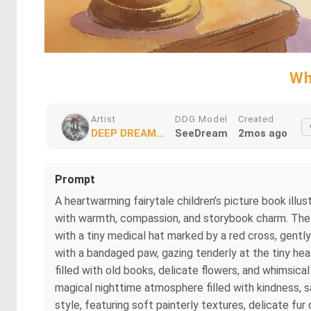
Wh
Artist
DDG Model
Created
DEEP DREAM...
SeeDream
2mos ago
Prompt
A heartwarming fairytale children’s picture book illust
with warmth, compassion, and storybook charm. The a
with a tiny medical hat marked by a red cross, gentl
with a bandaged paw, gazing tenderly at the tiny hea
filled with old books, delicate flowers, and whimsica
magical nighttime atmosphere filled with kindness, sa
style, featuring soft painterly textures, delicate fur