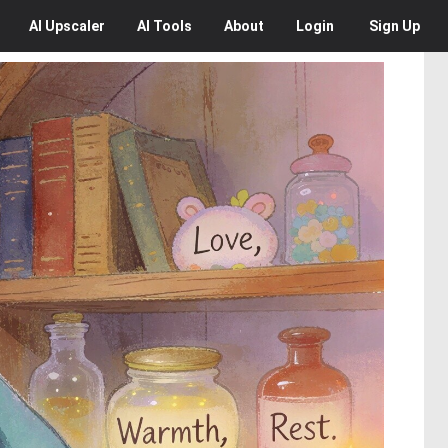
AI
Upscaler
AI
Tools
About
Login
Sign Up