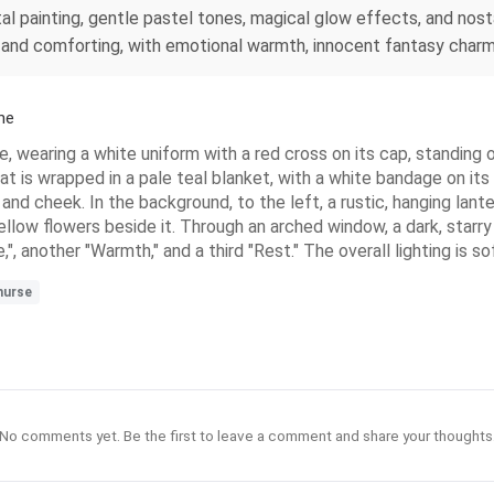
tal painting, gentle pastel tones, magical glow effects, and no
oft and comforting, with emotional warmth, innocent fantasy char
ne
se, wearing a white uniform with a red cross on its cap, standing
t is wrapped in a pale teal blanket, with a white bandage on its l
e and cheek. In the background, to the left, a rustic, hanging lant
ellow flowers beside it. Through an arched window, a dark, starry 
,", another "Warmth," and a third "Rest." The overall lighting is 
nurse
No comments yet. Be the first to leave a comment and share your thoughts