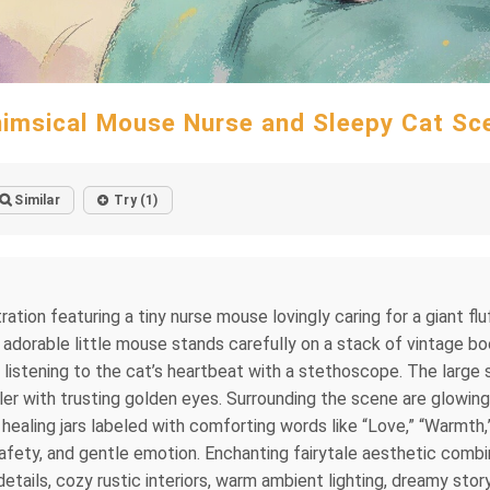
imsical Mouse Nurse and Sleepy Cat Sc
Similar
Try (1)
ration featuring a tiny nurse mouse lovingly caring for a giant flu
dorable little mouse stands carefully on a stack of vintage boo
y listening to the cat’s heartbeat with a stethoscope. The large
ler with trusting golden eyes. Surrounding the scene are glowin
l healing jars labeled with comforting words like “Love,” “Warmth
fety, and gentle emotion. Enchanting fairytale aesthetic combine
 details, cozy rustic interiors, warm ambient lighting, dreamy sto