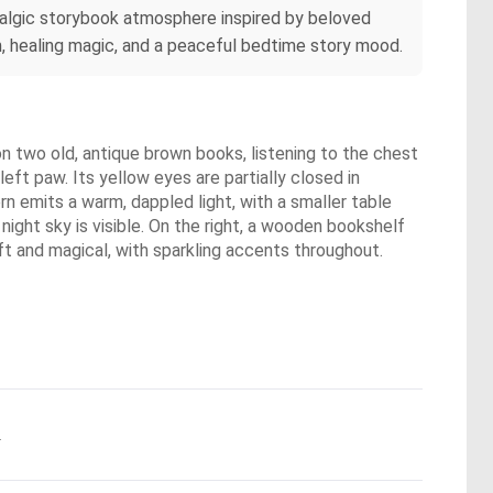
stalgic storybook atmosphere inspired by beloved
m, healing magic, and a peaceful bedtime story mood.
 on two old, antique brown books, listening to the chest
eft paw. Its yellow eyes are partially closed in
ern emits a warm, dappled light, with a smaller table
night sky is visible. On the right, a wooden bookshelf
soft and magical, with sparkling accents throughout.
.