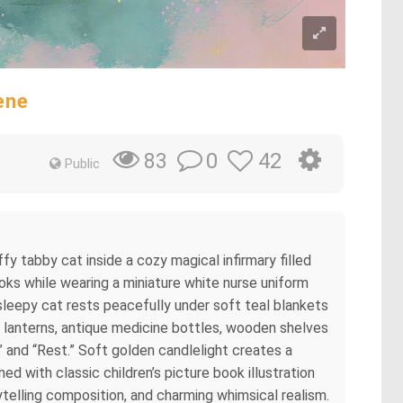
ene
0
42
83
Public
ffy tabby cat inside a cozy magical infirmary filled
ks while wearing a miniature white nurse uniform
 sleepy cat rests peacefully under soft teal blankets
g lanterns, antique medicine bottles, wooden shelves
,” and “Rest.” Soft golden candlelight creates a
d with classic children’s picture book illustration
rytelling composition, and charming whimsical realism.