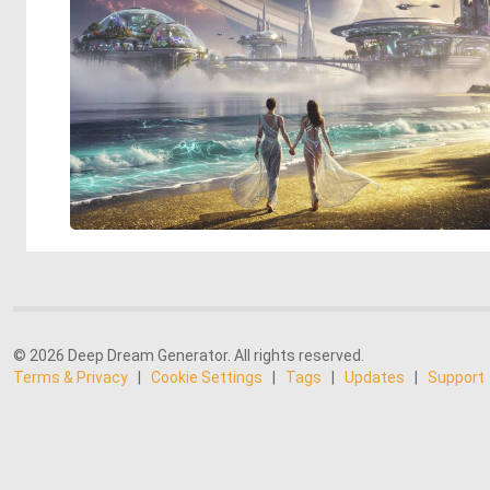
© 2026 Deep Dream Generator. All rights reserved.
Terms & Privacy
|
Cookie Settings
|
Tags
|
Updates
|
Support