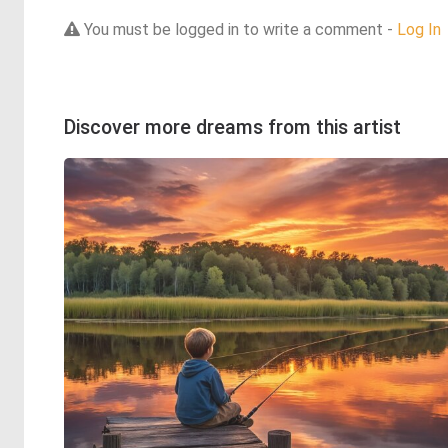
You must be logged in to write a comment -
Log In
Discover more dreams from this artist