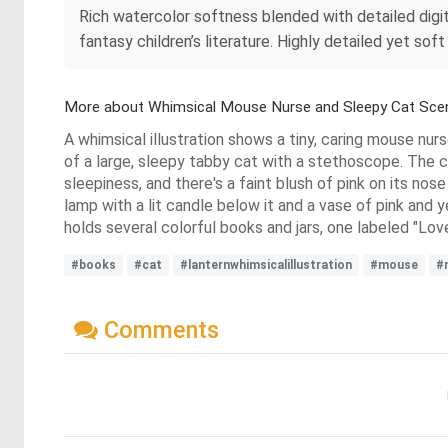
Rich watercolor softness blended with detailed digi
fantasy children’s literature. Highly detailed yet s
More about Whimsical Mouse Nurse and Sleepy Cat Sce
A whimsical illustration shows a tiny, caring mouse nur
of a large, sleepy tabby cat with a stethoscope. The ca
sleepiness, and there's a faint blush of pink on its nos
lamp with a lit candle below it and a vase of pink and y
holds several colorful books and jars, one labeled "Love
#books
#cat
#lanternwhimsicalillustration
#mouse
#
Comments