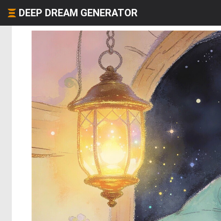
DEEP DREAM GENERATOR