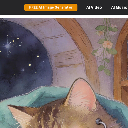
AI
Video
AI
Music
FREE AI Image Generator