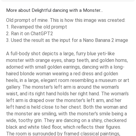
More about Delightful dancing with a Monster...
Old prompt of mine. This is how this image was created:
1. Revamped the old prompt
2. Ran it on ChatGPT2
3. Used the result as the input for a Nano Banana 2 image
A full-body shot depicts a large, furry blue yeti-like
monster with orange eyes, sharp teeth, and golden horns,
adorned with small golden earrings, dancing with a long-
haired blonde woman wearing a red dress and golden
heels, in a large, elegant room resembling a museum or art
gallery. The monster's left arm is around the woman's
waist, and its right hand holds her right hand. The woman's
left arm is draped over the monster's left arm, and her
left hand is held close to her chest. Both the woman and
the monster are smiling, with the monster's smile being a
wide, toothy grin. They are dancing on a shiny, checkered
black and white tiled floor, which reflects their figures.
The room is surrounded by framed classical paintings,