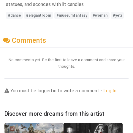
statues, and sconces with lit candles.
#dance
#elegantroom
#museumfantasy
#woman
#yeti
Comments
No comments yet. Be the first to leave a comment and share your
thoughts.
You must be logged in to write a comment -
Log In
Discover more dreams from this artist