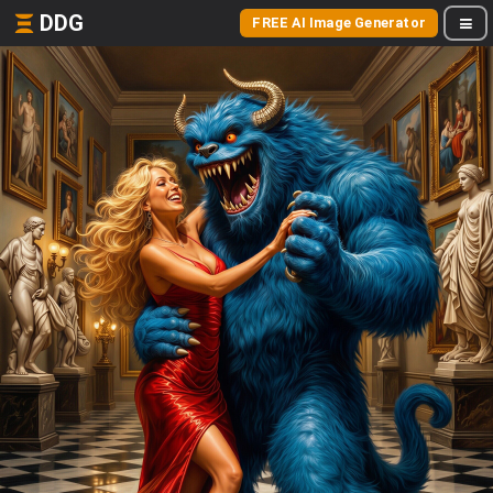
DDG
FREE AI Image Generator