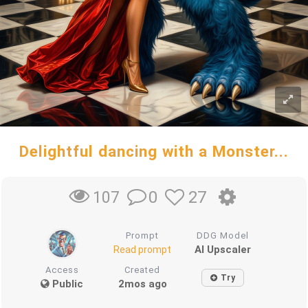
Delightful dancing with a Monster...
0
27
107
Prompt
DDG Model
AI Upscaler
Read prompt
Access
Created
Try
Public
2mos ago