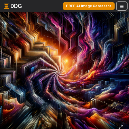
DDG
FREE AI Image Generator