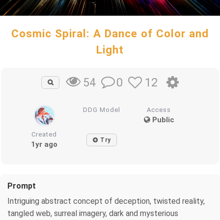
Cosmic Spiral: A Dance of Color and
Light
0
12
54
DDG Model
Access
Public
Created
Try
1yr ago
Prompt
Intriguing abstract concept of deception, twisted reality,
tangled web, surreal imagery, dark and mysterious