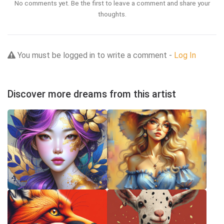
No comments yet. Be the first to leave a comment and share your
thoughts.
You must be logged in to write a comment -
Log In
Discover more dreams from this artist