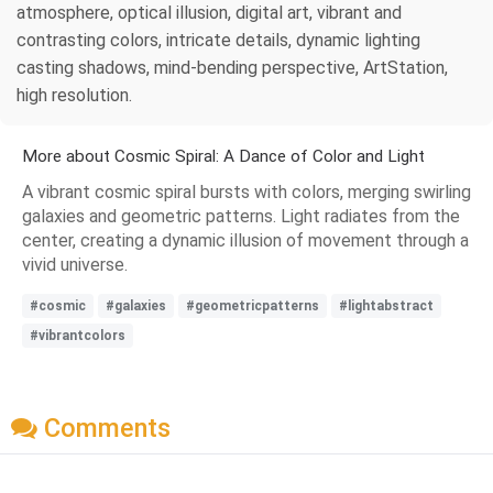
atmosphere, optical illusion, digital art, vibrant and
contrasting colors, intricate details, dynamic lighting
casting shadows, mind-bending perspective, ArtStation,
high resolution.
More about Cosmic Spiral: A Dance of Color and Light
A vibrant cosmic spiral bursts with colors, merging swirling
galaxies and geometric patterns. Light radiates from the
center, creating a dynamic illusion of movement through a
vivid universe.
#cosmic
#galaxies
#geometricpatterns
#lightabstract
#vibrantcolors
Comments