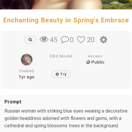
Enchanting Beauty in Spring's Embrace
0
20
45
DDG Model
Access
Public
Created
Try
1yr ago
Prompt
Russian woman with striking blue eyes wearing a decorative
golden headdress adorned with flowers and gems, with a
cathedral and spring blossoms trees in the background.