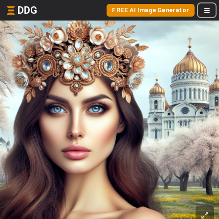
DDG
FREE AI Image Generator