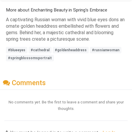
More about Enchanting Beauty in Spring's Embrace
A captivating Russian woman with vivid blue eyes dons an
ornate golden headdress embellished with flowers and
gems. Behind her, a majestic cathedral and blooming
spring trees create a picturesque scene.
#blueeyes
#cathedral
#goldenheaddress
#russianwoman
#springblossomsportrait
Comments
No comments yet. Be the first to leave a comment and share your
thoughts.