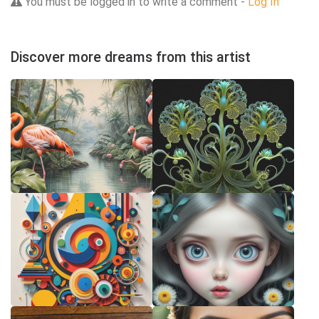
You must be logged in to write a comment -
Log In
Discover more dreams from this artist