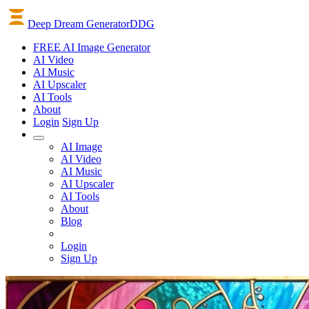
Deep Dream Generator
DDG
FREE AI Image Generator
AI
Video
AI
Music
AI
Upscaler
AI
Tools
About
Login
Sign Up
AI Image
AI Video
AI Music
AI Upscaler
AI Tools
About
Blog
Login
Sign Up