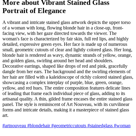
More about Vibrant Stained Glass
Portrait of Elegance
A vibrant and intricate stained glass artwork depicts the upper torso
of a woman with long, flowing blonde hair in a close-up, front-
facing view, with her gaze directed towards the viewer. The
woman's face is characterized by fair skin, full red lips, and highly
detailed, expressive green eyes. Her face is made up of numerous
small, geometric cutouts of clear and lightly colored glass. Her long,
blonde hair is rendered as wavy, dynamic strands of yellow, orange,
and golden glass, swirling around her head and shoulders.
Decorative earrings, shaped like drops of red and pink, gracefully
dangle from her ears. The background and the swirling elements of
her hair are filled with a kaleidoscope of richly colored stained glass,
showcasing a complex interplay of purple, blue, green, orange,
yellow, and red hues. The entire composition features delicate lines
of leading that frame each individual piece of glass, adding to its
artisanal quality. A thin, gilded frame encases the entire stained glass
panel. The style is reminiscent of Art Nouveau, with its curvilinear
forms and intricate details, making it a masterpiece of stained glass
art.
#artnouveau
#blondehair
#geometriccutouts
#stainedglass
#woman