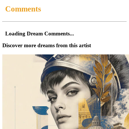
Comments
Loading Dream Comments...
Discover more dreams from this artist