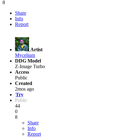
8
Share
Info
Report
Artist
Mycelium
DDG Model
Z-Image Turbo
Access
Public
Created
2mos ago
Try
Public
44
0
8
Share
Info
Report