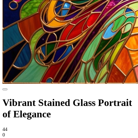
Vibrant Stained Glass Portrait
of Elegance
44
0