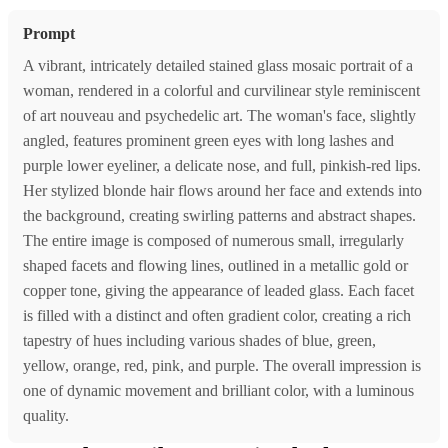
Prompt
A vibrant, intricately detailed stained glass mosaic portrait of a
woman, rendered in a colorful and curvilinear style reminiscent
of art nouveau and psychedelic art. The woman's face, slightly
angled, features prominent green eyes with long lashes and
purple lower eyeliner, a delicate nose, and full, pinkish-red lips.
Her stylized blonde hair flows around her face and extends into
the background, creating swirling patterns and abstract shapes.
The entire image is composed of numerous small, irregularly
shaped facets and flowing lines, outlined in a metallic gold or
copper tone, giving the appearance of leaded glass. Each facet
is filled with a distinct and often gradient color, creating a rich
tapestry of hues including various shades of blue, green,
yellow, orange, red, pink, and purple. The overall impression is
one of dynamic movement and brilliant color, with a luminous
quality.