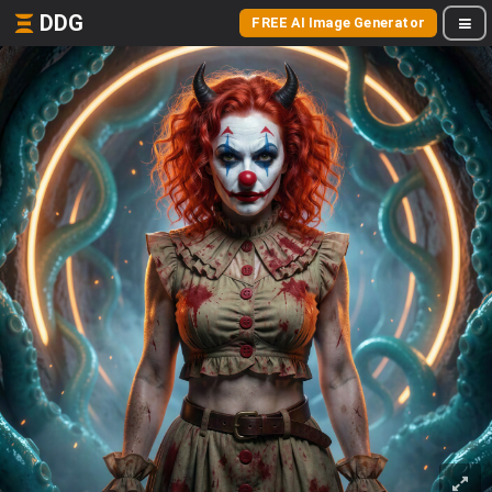
DDG
FREE AI Image Generator