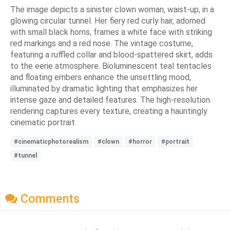
The image depicts a sinister clown woman, waist-up, in a
glowing circular tunnel. Her fiery red curly hair, adorned
with small black horns, frames a white face with striking
red markings and a red nose. The vintage costume,
featuring a ruffled collar and blood-spattered skirt, adds
to the eerie atmosphere. Bioluminescent teal tentacles
and floating embers enhance the unsettling mood,
illuminated by dramatic lighting that emphasizes her
intense gaze and detailed features. The high-resolution
rendering captures every texture, creating a hauntingly
cinematic portrait.
#cinematicphotorealism
#clown
#horror
#portrait
#tunnel
Comments