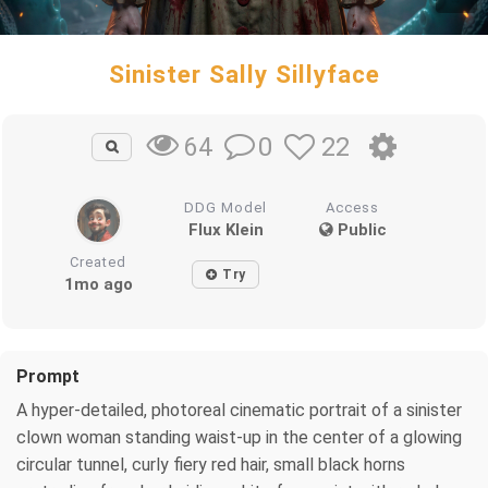
Sinister Sally Sillyface
0
22
64
DDG Model
Access
Flux Klein
Public
Created
Try
1mo ago
Prompt
A hyper-detailed, photoreal cinematic portrait of a sinister
clown woman standing waist-up in the center of a glowing
circular tunnel, curly fiery red hair, small black horns