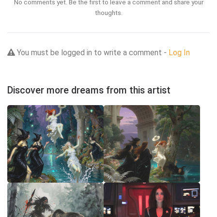
No comments yet. Be the first to leave a comment and share your
thoughts.
You must be logged in to write a comment -
Log In
Discover more dreams from this artist