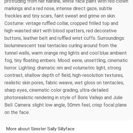
protruding from her hairline, white face paint with red clown
markings and a red nose, intense direct gaze, subtle
freckles and tiny scars, faint sweat and grime on skin.
Costume: vintage ruffled collar, cropped frilled top and
high-waisted skirt with blood spatters, red decorative
buttons, leather belt and ruffled wrist cuffs. Surroundings:
bioluminescent teal tentacles curling around from the
tunnel walls, warm orange ring lights and cool blue ambient
fog, tiny floating embers. Mood: eerie, unsettling, cinematic
horror. Lighting: dramatic rim and volumetric light, strong
contrast, shallow depth of field, high-resolution textures,
realistic skin pores, fabric weave, wet gloss on tentacles,
sharp eyes, cinematic color grading, ultra-detailed
photorealistic rendering in style of Boris Vallejo and Julie
Bell. Camera: slight low angle, 50mm feel, crisp focal plane
on the face.
More about Sinister Sally Sillyface