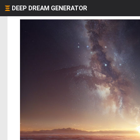
DEEP DREAM GENERATOR