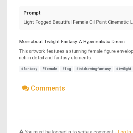
Prompt
Light Fogged Beautiful Female Oil Paint Cinematic L
More about Twilight Fantasy: A Hyperrealistic Dream
This artwork features a stunning female figure envelop
rich in detail and fantasy elements.
#fantasy
#female
#fog
#inkdrawingfantasy
#twilight
Comments
You must be logged in to write a comment -
Log In