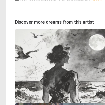
Discover more dreams from this artist