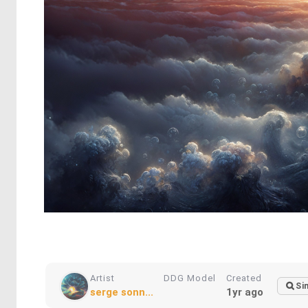
Artist
DDG Model
Created
Si
serge sonn...
1yr ago