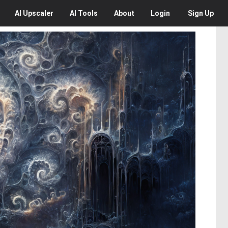
AI
Upscaler
AI
Tools
About
Login
Sign Up