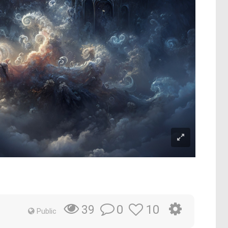
m
0
10
39
Public