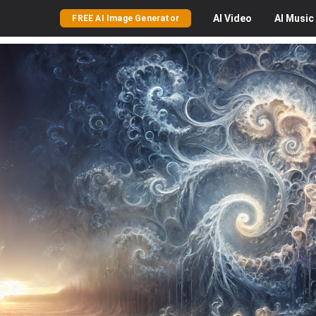
AI
Video
AI
Music
FREE AI Image Generator