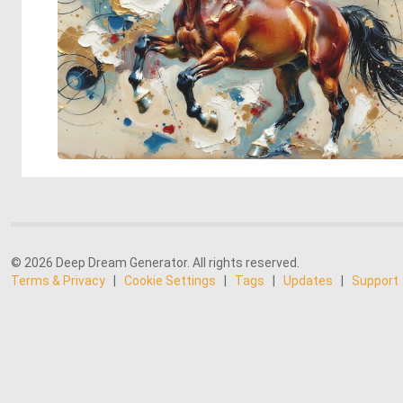
© 2026 Deep Dream Generator. All rights reserved.
Terms & Privacy
|
Cookie Settings
|
Tags
|
Updates
|
Support