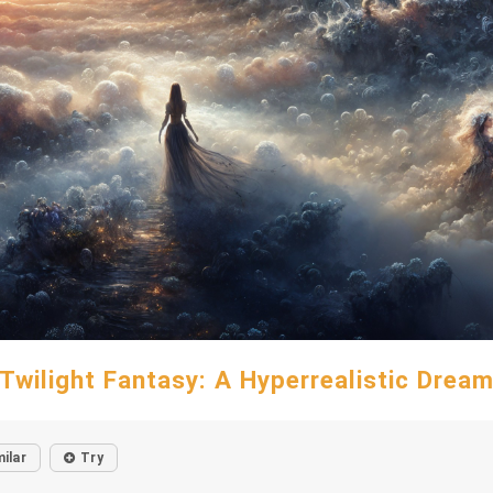
Twilight Fantasy: A Hyperrealistic Drea
milar
Try