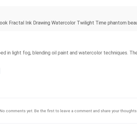
ook Fractal Ink Drawing Watercolor Twilight Time phantom beaut
ed in light fog, blending oil paint and watercolor techniques. Th
No comments yet. Be the first to leave a comment and share your thoughts