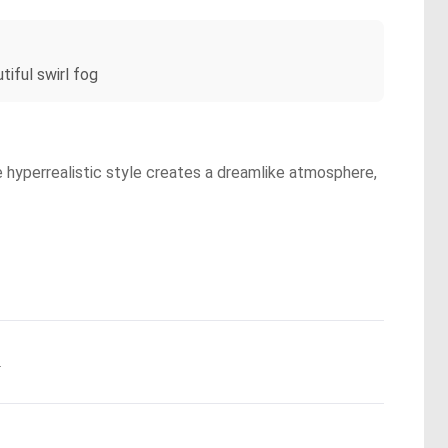
iful swirl fog
e hyperrealistic style creates a dreamlike atmosphere,
.