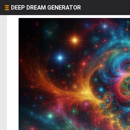
DEEP DREAM GENERATOR