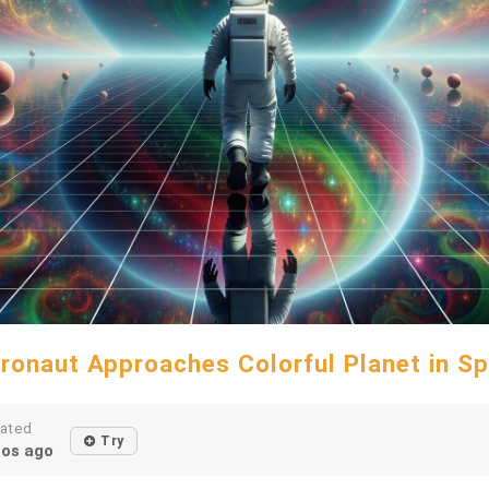
ronaut Approaches Colorful Planet in S
eated
Try
os ago