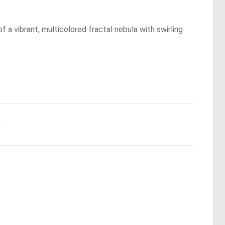
f a vibrant, multicolored fractal nebula with swirling
.