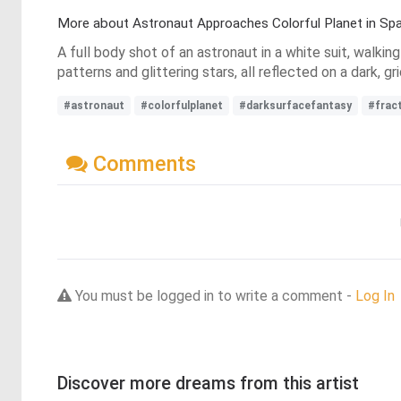
More about Astronaut Approaches Colorful Planet in Sp
A full body shot of an astronaut in a white suit, walkin
patterns and glittering stars, all reflected on a dark,
#astronaut
#colorfulplanet
#darksurfacefantasy
#frac
Comments
You must be logged in to write a comment -
Log In
Discover more dreams from this artist