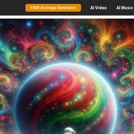
AI
Video
AI
Music
FREE AI Image Generator