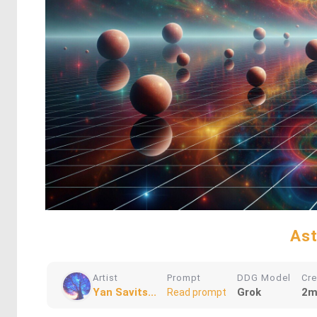
Ast
Artist
Prompt
DDG Model
Cr
Yan Savits...
Grok
2m
Read prompt