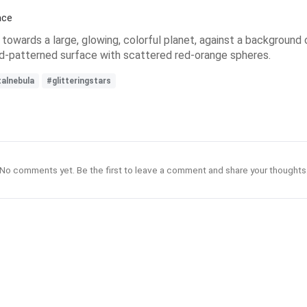
ace
g towards a large, glowing, colorful planet, against a background o
 grid-patterned surface with scattered red-orange spheres.
talnebula
#glitteringstars
No comments yet. Be the first to leave a comment and share your thoughts