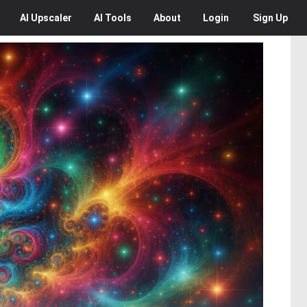
AI
Upscaler
AI
Tools
About
Login
Sign Up