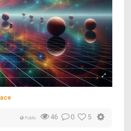
pace
0
5
46
Public