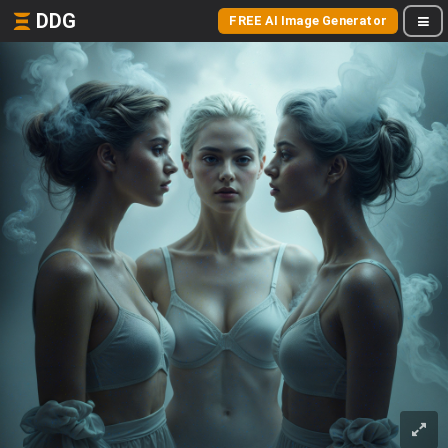
DDG
FREE AI Image Generator