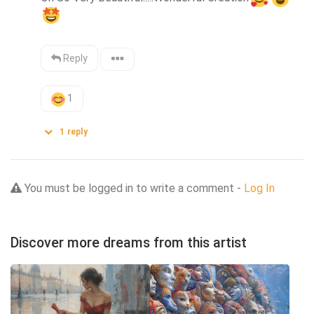
Reply
1
1
reply
You must be logged in to write a comment -
Log In
Discover more dreams from this artist