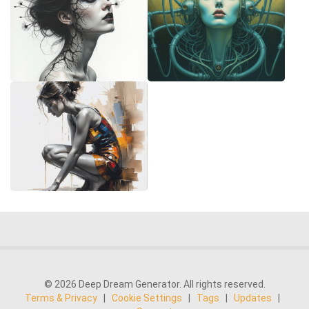
© 2026 Deep Dream Generator. All rights reserved.
Terms & Privacy
|
Cookie Settings
|
Tags
|
Updates
|