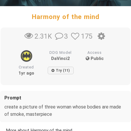
Harmony of the mind
3
175
2.31K
DDG Model
Access
DaVinci2
Public
Created
Try (11)
1yr ago
Prompt
create a picture of three woman whose bodies are made
of smoke, masterpiece
More about Harmony of the mind