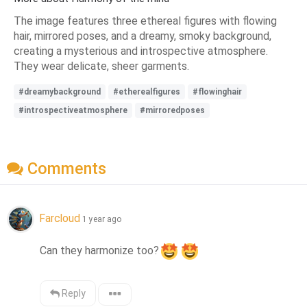
The image features three ethereal figures with flowing
hair, mirrored poses, and a dreamy, smoky background,
creating a mysterious and introspective atmosphere.
They wear delicate, sheer garments.
#dreamybackground
#etherealfigures
#flowinghair
#introspectiveatmosphere
#mirroredposes
Comments
Farcloud
1 year ago
Can they harmonize too?
Reply