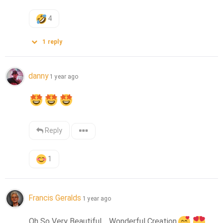
4
1
reply
danny
1 year ago
Reply
1
Francis Geralds
1 year ago
Oh So Very Beautiful.....Wonderful Creation