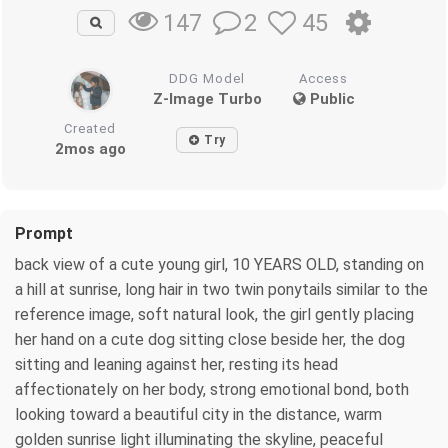
2
45
147
DDG Model
Access
Z-Image Turbo
Public
Created
Try
2mos ago
Prompt
back view of a cute young girl, 10 YEARS OLD, standing on
a hill at sunrise, long hair in two twin ponytails similar to the
reference image, soft natural look, the girl gently placing
her hand on a cute dog sitting close beside her, the dog
sitting and leaning against her, resting its head
affectionately on her body, strong emotional bond, both
looking toward a beautiful city in the distance, warm
golden sunrise light illuminating the skyline, peaceful