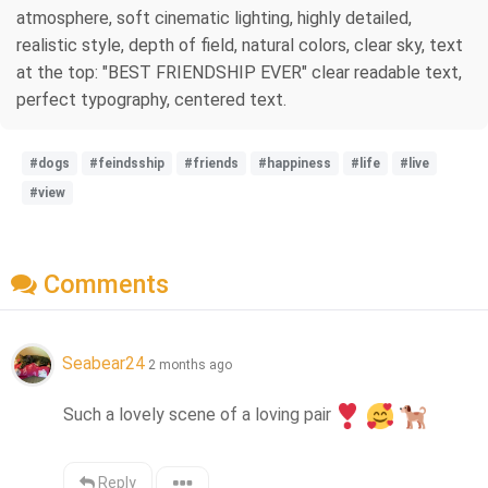
atmosphere, soft cinematic lighting, highly detailed,
realistic style, depth of field, natural colors, clear sky, text
at the top: "BEST FRIENDSHIP EVER" clear readable text,
perfect typography, centered text.
#dogs
#feindsship
#friends
#happiness
#life
#live
#view
Comments
Seabear24
2 months ago
Such a lovely scene of a loving pair
Reply