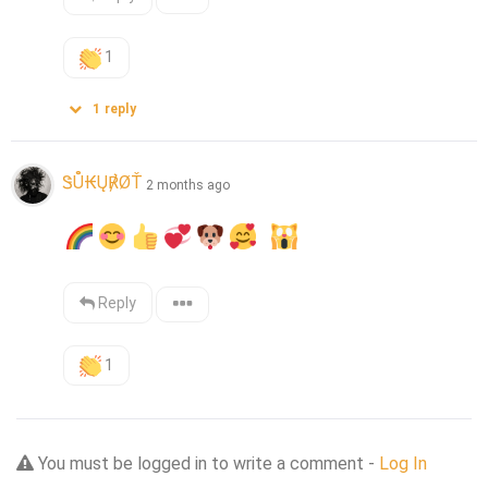
1
1
reply
ᏕŮ₭Ų℟ØŤ
2 months ago
Reply
1
You must be logged in to write a comment -
Log In