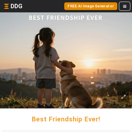
DDG
FREE AI Image Generator
Best Friendship Ever!