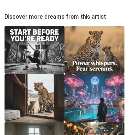
Discover more dreams from this artist