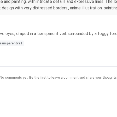
e and painting, with intricate details and expressive lines. The 
design with very distressed borders., anime, illustration, paintin
sive eyes, draped in a transparent veil, surrounded by a foggy fore
ransparentveil
No comments yet. Be the first to leave a comment and share your thoughts