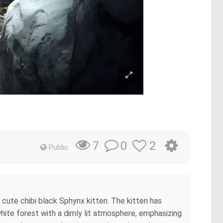
0
2
7
Public
g cute chibi black Sphynx kitten. The kitten has
hite forest with a dimly lit atmosphere, emphasizing