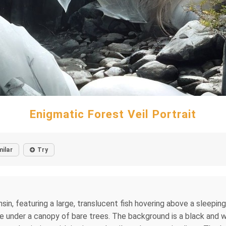
Enigmatic Forest Veil Portrait
milar
Try
nsin, featuring a large, translucent fish hovering above a sleepin
ce under a canopy of bare trees. The background is a black and w