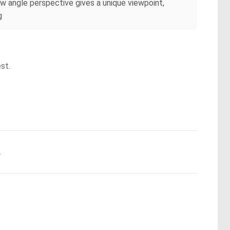
low angle perspective gives a unique viewpoint,
g
st.
.