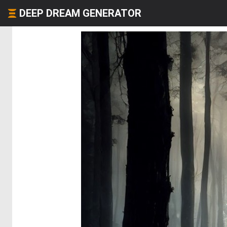
DEEP DREAM GENERATOR