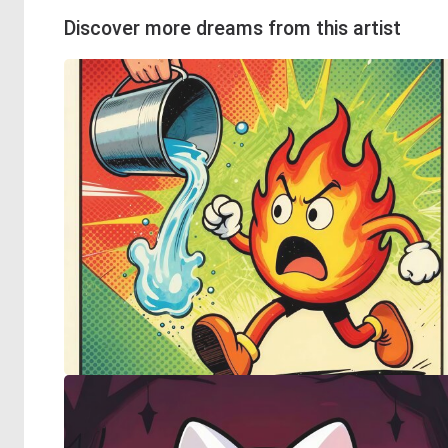
Discover more dreams from this artist