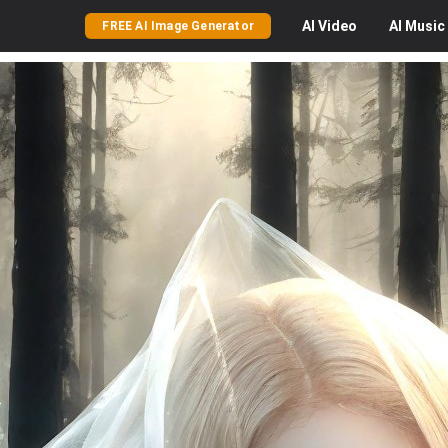
AI
Video
AI
Music
FREE AI Image Generator