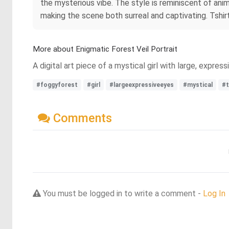
the mysterious vibe. The style is reminiscent of anim
making the scene both surreal and captivating. Tshirt 
More about Enigmatic Forest Veil Portrait
A digital art piece of a mystical girl with large, expres
#foggyforest
#girl
#largeexpressiveeyes
#mystical
#t
Comments
You must be logged in to write a comment -
Log In