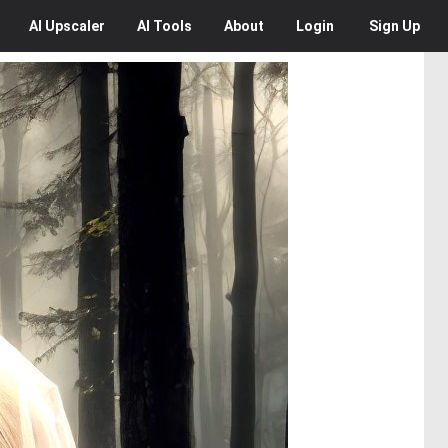
AI
Upscaler
AI
Tools
About
Login
Sign Up