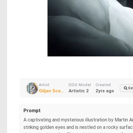
Artist
DDG Model
Created
Si
Giljan Sca...
Artistic 2
2yrs ago
Prompt
A captivating and mysterious illustration by Martin A
striking golden eyes and is nestled on a rocky surfa