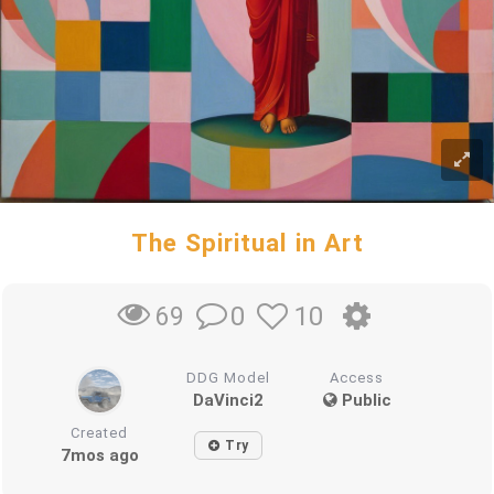
The Spiritual in Art
0
10
69
DDG Model
Access
DaVinci2
Public
Created
Try
7mos ago