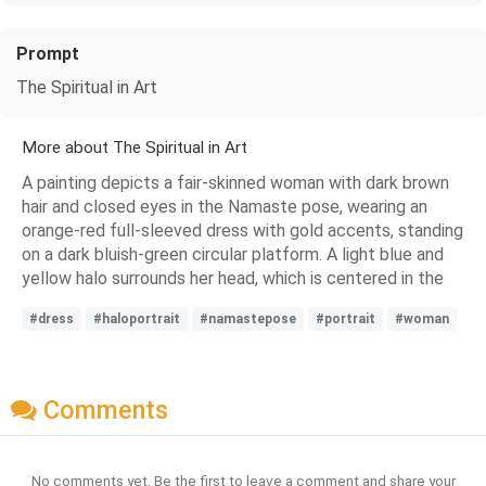
Prompt
The Spiritual in Art
More about The Spiritual in Art
A painting depicts a fair-skinned woman with dark brown
hair and closed eyes in the Namaste pose, wearing an
orange-red full-sleeved dress with gold accents, standing
on a dark bluish-green circular platform. A light blue and
yellow halo surrounds her head, which is centered in the
#dress
#haloportrait
#namastepose
#portrait
#woman
Comments
No comments yet. Be the first to leave a comment and share your