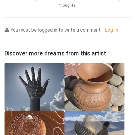
thoughts.
You must be logged in to write a comment -
Log In
Discover more dreams from this artist