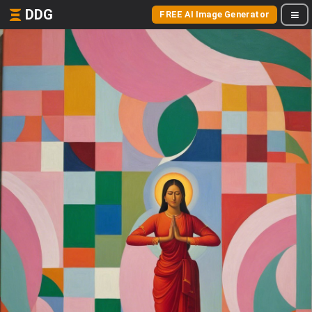
DDG
FREE AI Image Generator