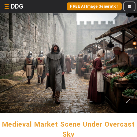
DDG
FREE AI Image Generator
Medieval Market Scene Under Overcast
Sky