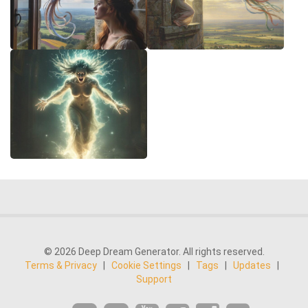
© 2026 Deep Dream Generator. All rights reserved.
Terms & Privacy
|
Cookie Settings
|
Tags
|
Updates
|
Support