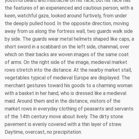
youthful beard and mustache on his face, but his face has
the features of an experienced and cautious person, with a
keen, watchful gaze, looked around furtively, from under
the deeply pulled hood. In the opposite direction, moving
away from us along the fortress wall, two guards walk side
by side. The guards wear metal helmets shaped like caps, a
short sword in a scabbard on the left side, chainmail, over
which on their backs are woven images of the same coat
of arms. On the right side of the image, medieval market
rows stretch into the distance. At the nearby market stall,
vegetables typical of medieval Europe are displayed. The
merchant gestures toward his goods to a charming woman
with a basket in her hand, who is dressed like a medieval
maid. Around them and in the distance, visitors of the
market rows in everyday clothing of peasants and servants
of the 14th century move about lively. The dirty stone
pavement is evenly covered with a thin layer of straw.
Daytime, overcast, no precipitation.