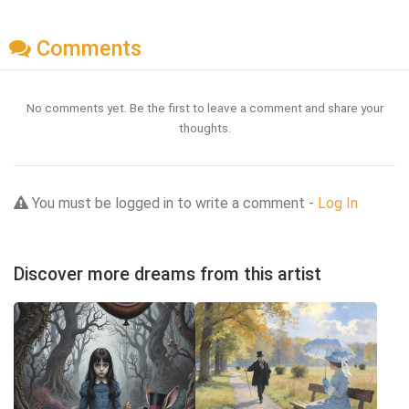
Comments
No comments yet. Be the first to leave a comment and share your
thoughts.
You must be logged in to write a comment -
Log In
Discover more dreams from this artist