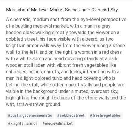
More about Medieval Market Scene Under Overcast Sky
A cinematic, medium shot from the eye-level perspective
of a bustling medieval market, with a man in a gray
hooded cloak walking directly towards the viewer on a
cobbled street, his face visible with a beard, as two
knights in armor walk away from the viewer along a stone
wall to the left, and on the right, a woman in a red dress
with a white apron and head covering stands at a dark
wooden stall laden with vibrant fresh vegetables like
cabbages, onions, carrots, and leeks, interacting with a
man in a light-colored tunic and head covering who is
behind the stall, while other market stalls and people are
visible in the background under a muted, overcast sky,
highlighting the rough textures of the stone walls and the
wet, straw-strewn ground.
#bustlingscenecinematic
#cobbledstreet
#freshvegetables
#knightsinarmor
#medievalmarket