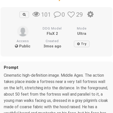
0
29
101
DDG Model
Mode
FluX 2
Ultra
Access
Created
Try
Public
3mos ago
Prompt
Cinematic high-definition image. Middle Ages. The action
takes place inside a fortress near a very tall fortress wall
on the left, stretching into the distance. In the foreground,
about 50 feet from the fortress wall and parallel to it, a
young man walks facing us, dressed in a gray pilgrim's cloak
made of coarse fabric with the hood raised. He has a