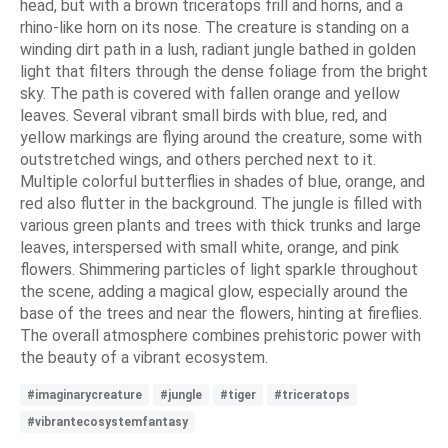
head, but with a brown triceratops frill and horns, and a
rhino-like horn on its nose. The creature is standing on a
winding dirt path in a lush, radiant jungle bathed in golden
light that filters through the dense foliage from the bright
sky. The path is covered with fallen orange and yellow
leaves. Several vibrant small birds with blue, red, and
yellow markings are flying around the creature, some with
outstretched wings, and others perched next to it.
Multiple colorful butterflies in shades of blue, orange, and
red also flutter in the background. The jungle is filled with
various green plants and trees with thick trunks and large
leaves, interspersed with small white, orange, and pink
flowers. Shimmering particles of light sparkle throughout
the scene, adding a magical glow, especially around the
base of the trees and near the flowers, hinting at fireflies.
The overall atmosphere combines prehistoric power with
the beauty of a vibrant ecosystem.
#imaginarycreature
#jungle
#tiger
#triceratops
#vibrantecosystemfantasy