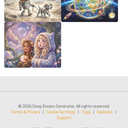
© 2026 Deep Dream Generator. All rights reserved.
Terms & Privacy
|
Cookie Settings
|
Tags
|
Updates
|
Support