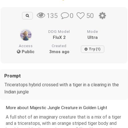
0
50
135
DDG Model
Mode
FluX 2
Ultra
Access
Created
Try (1)
Public
3mos ago
Prompt
Triceratops hybrid crossed with a tiger in a clearing in the
Indian jungle
More about Majestic Jungle Creature in Golden Light
A full shot of an imaginary creature that is a mix of a tiger
and a triceratops, with an orange striped tiger body and