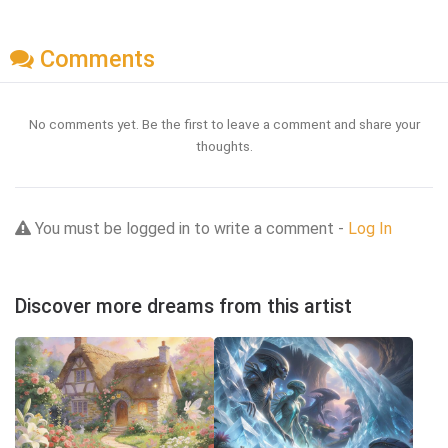
Comments
No comments yet. Be the first to leave a comment and share your
thoughts.
You must be logged in to write a comment -
Log In
Discover more dreams from this artist