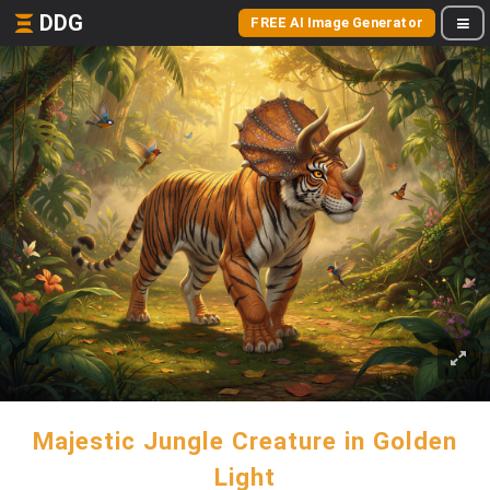
DDG
FREE AI Image Generator
Majestic Jungle Creature in Golden
Light