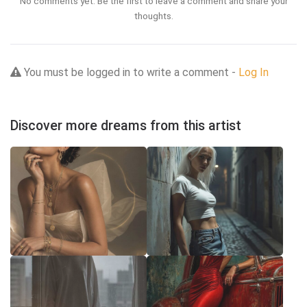
No comments yet. Be the first to leave a comment and share your
thoughts.
You must be logged in to write a comment -
Log In
Discover more dreams from this artist