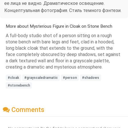
ее лица не видно. Драматическое освещение.
Концептуальная фотография. Стиль темного фэнтези.
More about Mysterious Figure in Cloak on Stone Bench
A full-body studio shot of a person sitting on a rough
stone bench with bare legs and feet, clad in a hooded,
long black cloak that extends to the ground, with the
face completely obscured by deep shadows, set against
a dark textured wall and floor in a grayscale palette,
creating a dramatic and mysterious atmosphere.
#cloak
#grayscaledramatic
#person
#shadows
#stonebench
Comments