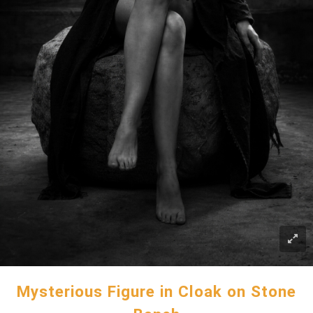
Mysterious Figure in Cloak on Stone