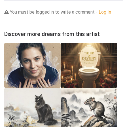
You must be logged in to write a comment -
Log In
Discover more dreams from this artist