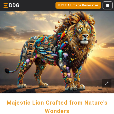
DDG
FREE AI Image Generator
Majestic Lion Crafted from Nature's
Wonders