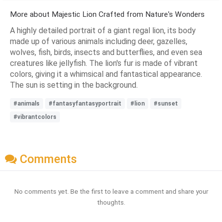
More about Majestic Lion Crafted from Nature's Wonders
A highly detailed portrait of a giant regal lion, its body
made up of various animals including deer, gazelles,
wolves, fish, birds, insects and butterflies, and even sea
creatures like jellyfish. The lion's fur is made of vibrant
colors, giving it a whimsical and fantastical appearance.
The sun is setting in the background.
#animals
#fantasyfantasyportrait
#lion
#sunset
#vibrantcolors
Comments
No comments yet. Be the first to leave a comment and share your
thoughts.