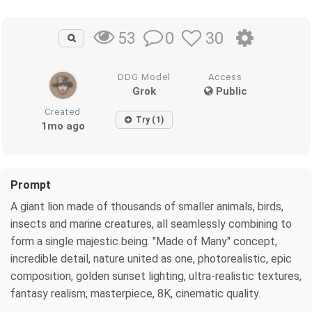
0
30
53
DDG Model
Access
Grok
Public
Created
Try (1)
1mo ago
Prompt
A giant lion made of thousands of smaller animals, birds,
insects and marine creatures, all seamlessly combining to
form a single majestic being. "Made of Many" concept,
incredible detail, nature united as one, photorealistic, epic
composition, golden sunset lighting, ultra-realistic textures,
fantasy realism, masterpiece, 8K, cinematic quality.