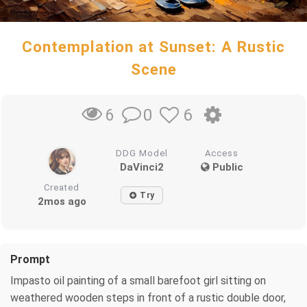
Contemplation at Sunset: A Rustic
Scene
0
6
6
DDG Model
Access
DaVinci2
Public
Created
Try
2mos ago
Prompt
Impasto oil painting of a small barefoot girl sitting on
weathered wooden steps in front of a rustic double door,