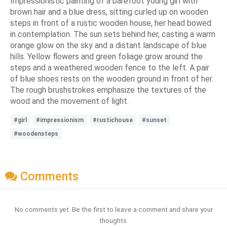
Impressionistic painting of a barefoot young girl with
brown hair and a blue dress, sitting curled up on wooden
steps in front of a rustic wooden house, her head bowed
in contemplation. The sun sets behind her, casting a warm
orange glow on the sky and a distant landscape of blue
hills. Yellow flowers and green foliage grow around the
steps and a weathered wooden fence to the left. A pair
of blue shoes rests on the wooden ground in front of her.
The rough brushstrokes emphasize the textures of the
wood and the movement of light.
#girl
#impressionism
#rustichouse
#sunset
#woodensteps
Comments
No comments yet. Be the first to leave a comment and share your
thoughts.