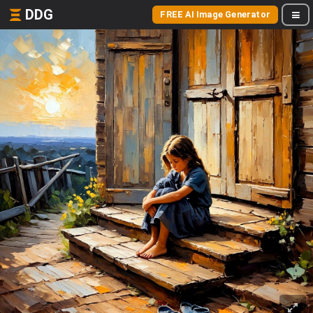
DDG
FREE AI Image Generator