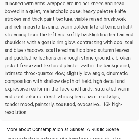
hunched with arms wrapped around her knees and head
bowed in a quiet, melancholic pose; heavy palette-knife
strokes and thick paint texture, visible raised brushwork
and rich impasto layering; warm golden late-afternoon light
streaming from the left and softly backlighting her hair and
shoulders with a gentle rim glow, contrasting with cool teal
and blue shadows; scattered multicolored autumn leaves
and puddled reflections on a rough stone ground, a broken
picket fence and textured plaster wall in the background;
intimate three-quarter view, slightly low angle, cinematic
composition with shallow depth of field, high detail and
expressive realism in the face and hands, saturated warm
and cool color contrast, atmospheric haze, nostalgic,
tender mood, painterly, textured, evocative....16k high-
resolution
More about Contemplation at Sunset: A Rustic Scene