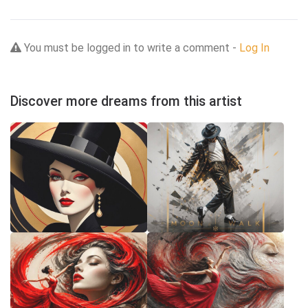
You must be logged in to write a comment -
Log In
Discover more dreams from this artist