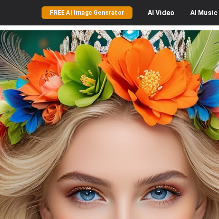
AI
Video
AI
Music
FREE AI Image Generator