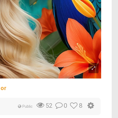
dor
0
8
52
Public