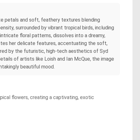
te petals and soft, feathery textures blending
ensity, surrounded by vibrant tropical birds, including
tricate floral patterns, dissolves into a dreamy,
ates her delicate features, accentuating the soft,
ired by the futuristic, high-tech aesthetics of Syd
tails of artists like Loish and Ian McQue, the image
thtakingly beautiful mood.
ical flowers, creating a captivating, exotic