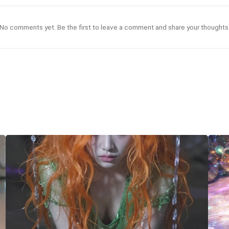
No comments yet. Be the first to leave a comment and share your thoughts