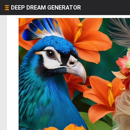
DEEP DREAM GENERATOR