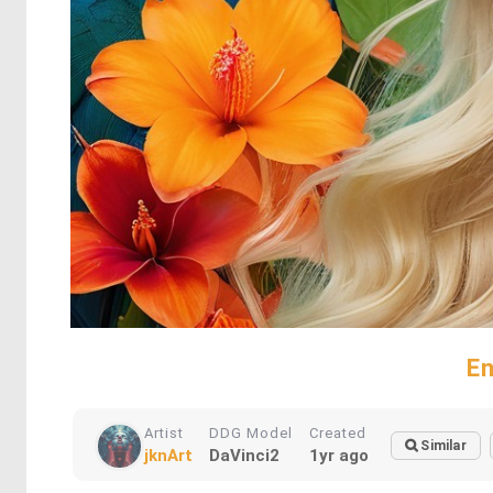
En
Artist
DDG Model
Created
Similar
jknArt
DaVinci2
1yr ago