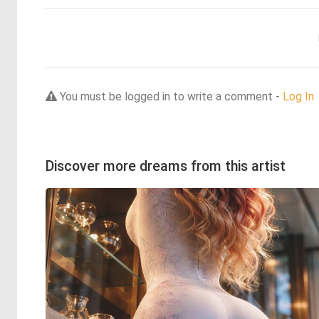
You must be logged in to write a comment -
Log In
Discover more dreams from this artist