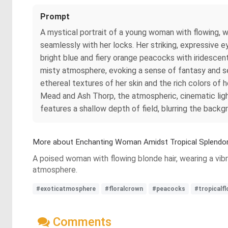
Prompt
A mystical portrait of a young woman with flowing, w
seamlessly with her locks. Her striking, expressive ey
bright blue and fiery orange peacocks with iridescent
misty atmosphere, evoking a sense of fantasy and ser
ethereal textures of her skin and the rich colors of h
Mead and Ash Thorp, the atmospheric, cinematic light
features a shallow depth of field, blurring the back
More about Enchanting Woman Amidst Tropical Splendo
A poised woman with flowing blonde hair, wearing a vibr
atmosphere.
#exoticatmosphere
#floralcrown
#peacocks
#tropicalf
Comments