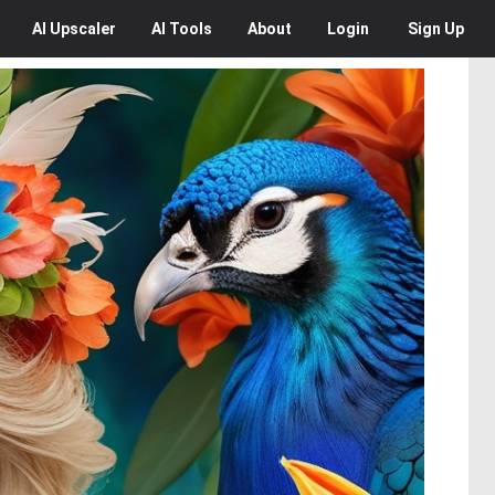
AI
Upscaler
AI
Tools
About
Login
Sign Up