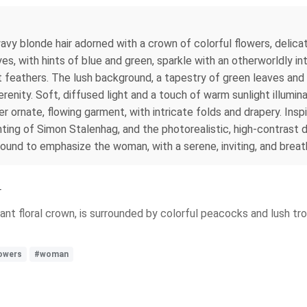
avy blonde hair adorned with a crown of colorful flowers, delica
es, with hints of blue and green, sparkle with an otherworldly int
 feathers. The lush background, a tapestry of green leaves and in
enity. Soft, diffused light and a touch of warm sunlight illumin
er ornate, flowing garment, with intricate folds and drapery. Insp
ing of Simon Stalenhag, and the photorealistic, high-contrast de
ground to emphasize the woman, with a serene, inviting, and brea
r
ant floral crown, is surrounded by colorful peacocks and lush trop
lowers
#woman