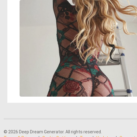
© 2026 Deep Dream Generator. All rights reserved.