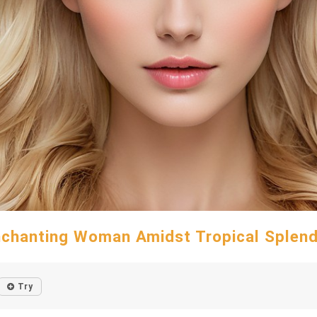
chanting Woman Amidst Tropical Splen
Try