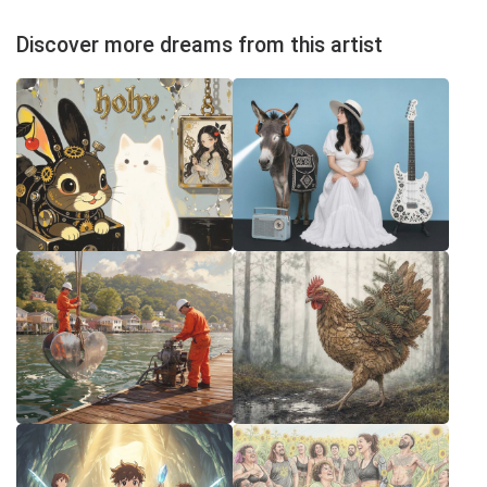
Discover more dreams from this artist