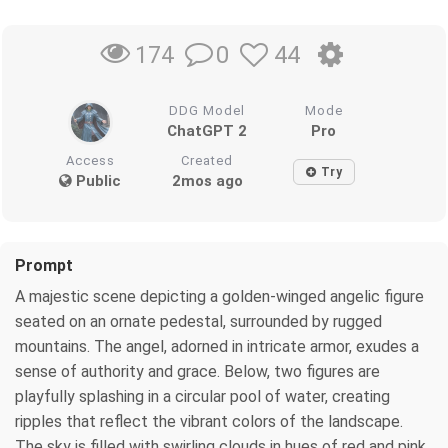
0
44
174
DDG Model
Mode
ChatGPT 2
Pro
Access
Created
Try
Public
2mos ago
Prompt
A majestic scene depicting a golden-winged angelic figure
seated on an ornate pedestal, surrounded by rugged
mountains. The angel, adorned in intricate armor, exudes a
sense of authority and grace. Below, two figures are
playfully splashing in a circular pool of water, creating
ripples that reflect the vibrant colors of the landscape.
The sky is filled with swirling clouds in hues of red and pink,