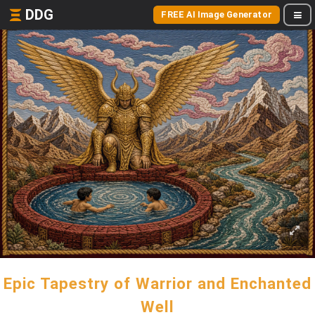
DDG
FREE AI Image Generator
Epic Tapestry of Warrior and Enchanted
Well