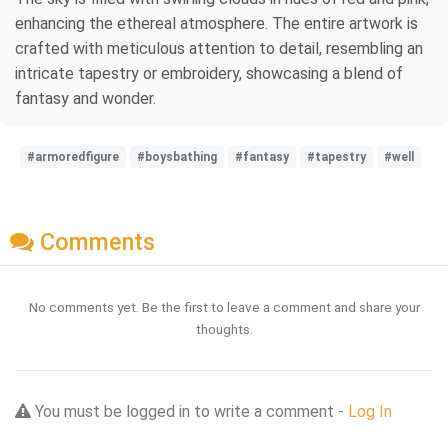
enhancing the ethereal atmosphere. The entire artwork is
crafted with meticulous attention to detail, resembling an
intricate tapestry or embroidery, showcasing a blend of
fantasy and wonder.
#armoredfigure
#boysbathing
#fantasy
#tapestry
#well
Comments
No comments yet. Be the first to leave a comment and share your
thoughts.
You must be logged in to write a comment -
Log In