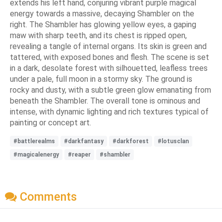
extends his left hand, conjuring vibrant purple magical
energy towards a massive, decaying Shambler on the
right. The Shambler has glowing yellow eyes, a gaping
maw with sharp teeth, and its chest is ripped open,
revealing a tangle of internal organs. Its skin is green and
tattered, with exposed bones and flesh. The scene is set
in a dark, desolate forest with silhouetted, leafless trees
under a pale, full moon in a stormy sky. The ground is
rocky and dusty, with a subtle green glow emanating from
beneath the Shambler. The overall tone is ominous and
intense, with dynamic lighting and rich textures typical of
painting or concept art.
#battlerealms
#darkfantasy
#darkforest
#lotusclan
#magicalenergy
#reaper
#shambler
Comments