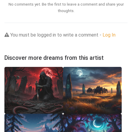
No comments yet. Be the first to leave a comment and share your
thoughts.
You must be logged in to write a comment -
Log In
Discover more dreams from this artist