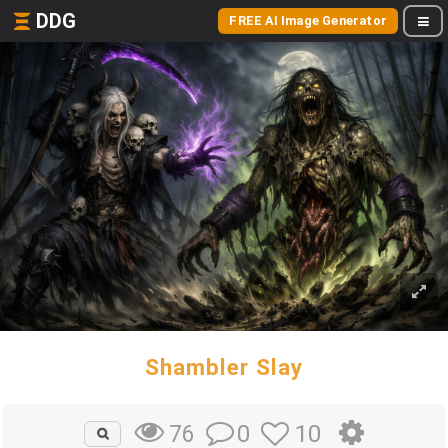
DDG
FREE AI Image Generator
Shambler Slay
0
10
76