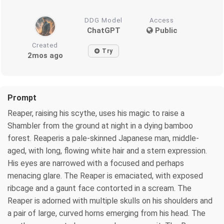
DDG Model
Access
ChatGPT
Public
Created
Try
2mos ago
Prompt
Reaper, raising his scythe, uses his magic to raise a
Shambler from the ground at night in a dying bamboo
forest. Reaperis a pale-skinned Japanese man, middle-
aged, with long, flowing white hair and a stern expression.
His eyes are narrowed with a focused and perhaps
menacing glare. The Reaper is emaciated, with exposed
ribcage and a gaunt face contorted in a scream. The
Reaper is adorned with multiple skulls on his shoulders and
a pair of large, curved horns emerging from his head. The