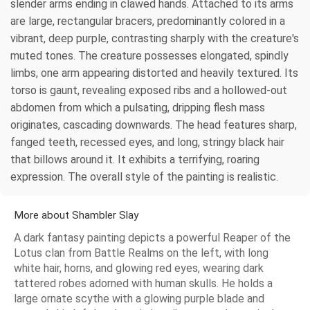
slender arms ending in clawed hands. Attached to its arms
are large, rectangular bracers, predominantly colored in a
vibrant, deep purple, contrasting sharply with the creature's
muted tones. The creature possesses elongated, spindly
limbs, one arm appearing distorted and heavily textured. Its
torso is gaunt, revealing exposed ribs and a hollowed-out
abdomen from which a pulsating, dripping flesh mass
originates, cascading downwards. The head features sharp,
fanged teeth, recessed eyes, and long, stringy black hair
that billows around it. It exhibits a terrifying, roaring
expression. The overall style of the painting is realistic.
More about Shambler Slay
A dark fantasy painting depicts a powerful Reaper of the
Lotus clan from Battle Realms on the left, with long
white hair, horns, and glowing red eyes, wearing dark
tattered robes adorned with human skulls. He holds a
large ornate scythe with a glowing purple blade and