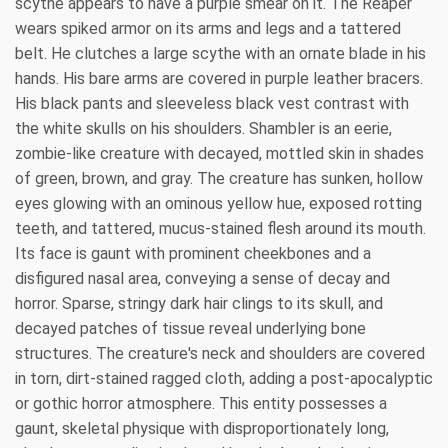
scythe appears to have a purple smear on it. The Reaper
wears spiked armor on its arms and legs and a tattered
belt. He clutches a large scythe with an ornate blade in his
hands. His bare arms are covered in purple leather bracers.
His black pants and sleeveless black vest contrast with
the white skulls on his shoulders. Shambler is an eerie,
zombie-like creature with decayed, mottled skin in shades
of green, brown, and gray. The creature has sunken, hollow
eyes glowing with an ominous yellow hue, exposed rotting
teeth, and tattered, mucus-stained flesh around its mouth.
Its face is gaunt with prominent cheekbones and a
disfigured nasal area, conveying a sense of decay and
horror. Sparse, stringy dark hair clings to its skull, and
decayed patches of tissue reveal underlying bone
structures. The creature's neck and shoulders are covered
in torn, dirt-stained ragged cloth, adding a post-apocalyptic
or gothic horror atmosphere. This entity possesses a
gaunt, skeletal physique with disproportionately long,