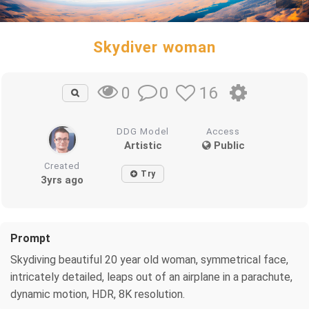
Skydiver woman
0
16
0
DDG Model
Access
Artistic
Public
Created
Try
3yrs ago
Prompt
Skydiving beautiful 20 year old woman, symmetrical face,
intricately detailed, leaps out of an airplane in a parachute,
dynamic motion, HDR, 8K resolution.