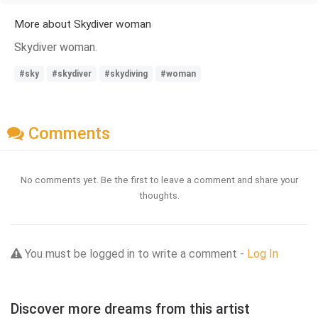
More about Skydiver woman
Skydiver woman.
#sky
#skydiver
#skydiving
#woman
Comments
No comments yet. Be the first to leave a comment and share your
thoughts.
You must be logged in to write a comment -
Log In
Discover more dreams from this artist