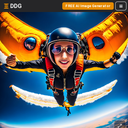
DDG
FREE AI Image Generator