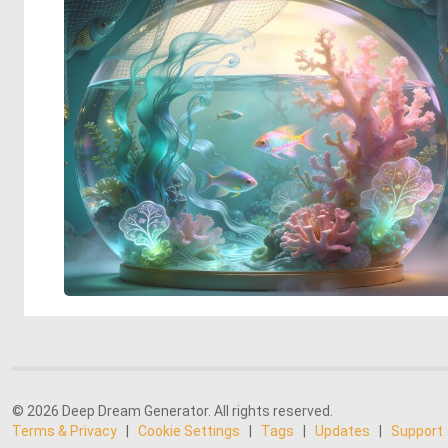
© 2026 Deep Dream Generator. All rights reserved.
Terms & Privacy
|
Cookie Settings
|
Tags
|
Updates
|
Support