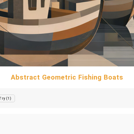
Abstract Geometric Fishing Boats
Try (1)