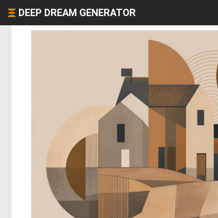
DEEP DREAM GENERATOR