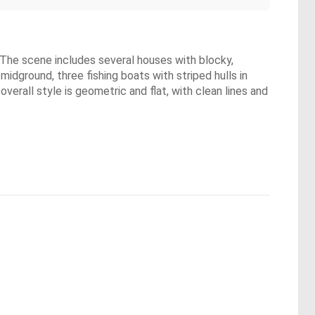
. The scene includes several houses with blocky,
dground, three fishing boats with striped hulls in
erall style is geometric and flat, with clean lines and