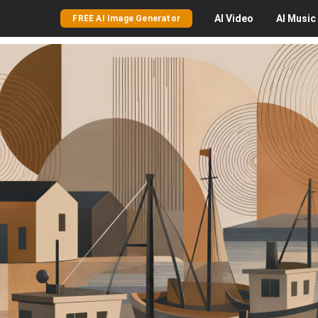
AI
Video
AI
Music
FREE AI Image Generator