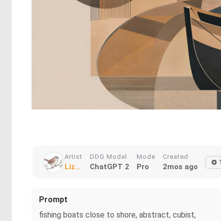
Artist
DDG Model
Mode
Created
Liz...
ChatGPT 2
Pro
2mos ago
Prompt
fishing boats close to shore, abstract, cubist,