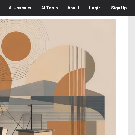
AI
Upscaler
AI
Tools
About
Login
Sign Up