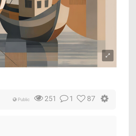
1
87
251
Public