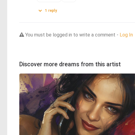
1
reply
You must be logged in to write a comment -
Log In
Discover more dreams from this artist