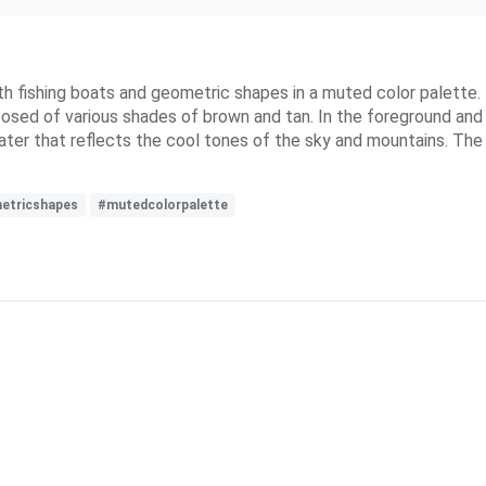
with fishing boats and geometric shapes in a muted color palette
ed of various shades of brown and tan. In the foreground and mi
er that reflects the cool tones of the sky and mountains. The ov
etricshapes
#mutedcolorpalette