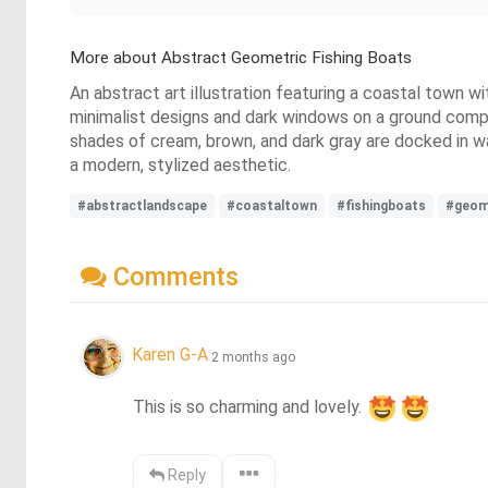
More about Abstract Geometric Fishing Boats
An abstract art illustration featuring a coastal town 
minimalist designs and dark windows on a ground compos
shades of cream, brown, and dark gray are docked in wat
a modern, stylized aesthetic.
#abstractlandscape
#coastaltown
#fishingboats
#geom
Comments
Karen G-A
2 months ago
This is so charming and lovely. 
Reply